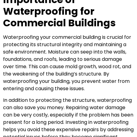
Waterproofing for
Commercial Buildings
Waterproofing your commercial building is crucial for
protecting its structural integrity and maintaining a
safe environment. Moisture can seep into the walls,
foundations, and roofs, leading to serious damage
over time. This can cause mold growth, wood rot, and
the weakening of the building’s structure. By
waterproofing your building, you prevent water from
entering and causing these issues.
In addition to protecting the structure, waterproofing
can also save you money. Repairing water damage
can be very costly, especially if the problem has been
present for a long period. Investing in waterproofing
helps you avoid these expensive repairs by addressing
potential issues before they become significant