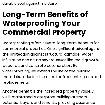
durable seal against moisture.
Long-Term Benefits of
Waterproofing Your
Commercial Property
Waterproofing offers several long-term benefits for
commercial properties. One significant advantage is
the protection against structural damage. Water
infiltration can cause severe issues like mold growth,
wood rot, and concrete deterioration. By
waterproofing, we extend the life of the building
materials, reducing the need for frequent repairs and
replacements.
Another benefit is the increased property value. A
well-maintained, waterproof building attracts
potential buyers and tenants, providing assurance