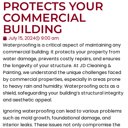
PROTECTS YOUR
COMMERCIAL
BUILDING
July 15, 2024
9:00 am
Waterproofing is a critical aspect of maintaining any
commercial building. It protects your property from
water damage, prevents costly repairs, and ensures
the longevity of your structure. At JD Cleaning &
Painting, we understand the unique challenges faced
by commercial properties, especially in areas prone
to heavy rain and humidity. Waterproofing acts as a
shield, safeguarding your building’s structural integrity
and aesthetic appeal.
Ignoring waterproofing can lead to various problems
such as mold growth, foundational damage, and
interior leaks. These issues not only compromise the