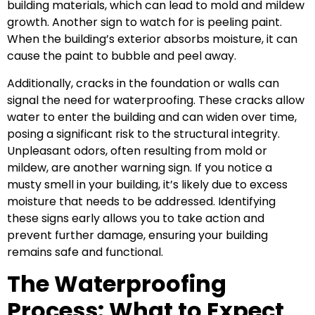
building materials, which can lead to mold and mildew
growth. Another sign to watch for is peeling paint.
When the building’s exterior absorbs moisture, it can
cause the paint to bubble and peel away.
Additionally, cracks in the foundation or walls can
signal the need for waterproofing. These cracks allow
water to enter the building and can widen over time,
posing a significant risk to the structural integrity.
Unpleasant odors, often resulting from mold or
mildew, are another warning sign. If you notice a
musty smell in your building, it’s likely due to excess
moisture that needs to be addressed. Identifying
these signs early allows you to take action and
prevent further damage, ensuring your building
remains safe and functional.
The Waterproofing
Process: What to Expect