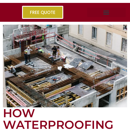
FREE QUOTE
HOW
WATERPROOFING