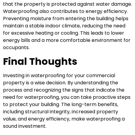
that the property is protected against water damage.
Waterproofing also contributes to energy efficiency.
Preventing moisture from entering the building helps
maintain a stable indoor climate, reducing the need
for excessive heating or cooling. This leads to lower
energy bills and a more comfortable environment for
occupants.
Final Thoughts
Investing in waterproofing for your commercial
property is a wise decision. By understanding the
process and recognizing the signs that indicate the
need for waterproofing, you can take proactive steps
to protect your building. The long-term benefits,
including structural integrity, increased property
value, and energy efficiency, make waterproofing a
sound investment.