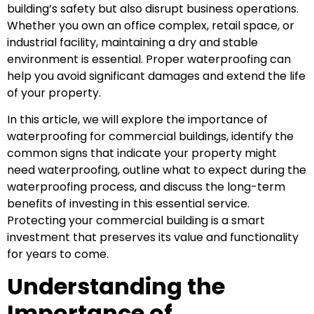
building’s safety but also disrupt business operations.
Whether you own an office complex, retail space, or
industrial facility, maintaining a dry and stable
environment is essential. Proper waterproofing can
help you avoid significant damages and extend the life
of your property.
In this article, we will explore the importance of
waterproofing for commercial buildings, identify the
common signs that indicate your property might
need waterproofing, outline what to expect during the
waterproofing process, and discuss the long-term
benefits of investing in this essential service.
Protecting your commercial building is a smart
investment that preserves its value and functionality
for years to come.
Understanding the
Importance of