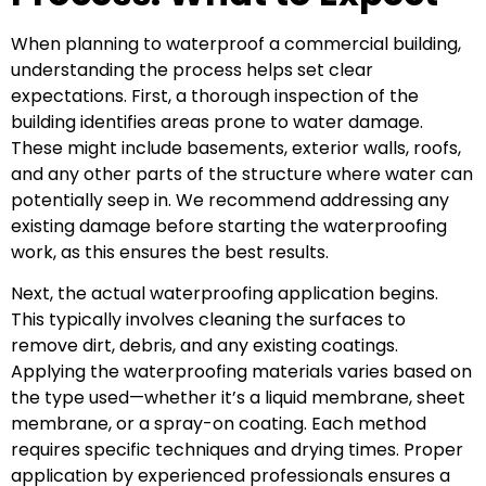
When planning to waterproof a commercial building,
understanding the process helps set clear
expectations. First, a thorough inspection of the
building identifies areas prone to water damage.
These might include basements, exterior walls, roofs,
and any other parts of the structure where water can
potentially seep in. We recommend addressing any
existing damage before starting the waterproofing
work, as this ensures the best results.
Next, the actual waterproofing application begins.
This typically involves cleaning the surfaces to
remove dirt, debris, and any existing coatings.
Applying the waterproofing materials varies based on
the type used—whether it’s a liquid membrane, sheet
membrane, or a spray-on coating. Each method
requires specific techniques and drying times. Proper
application by experienced professionals ensures a