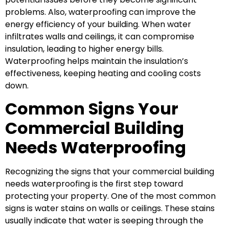
problems. Also, waterproofing can improve the
energy efficiency of your building. When water
infiltrates walls and ceilings, it can compromise
insulation, leading to higher energy bills.
Waterproofing helps maintain the insulation’s
effectiveness, keeping heating and cooling costs
down.
Common Signs Your
Commercial Building
Needs Waterproofing
Recognizing the signs that your commercial building
needs waterproofing is the first step toward
protecting your property. One of the most common
signs is water stains on walls or ceilings. These stains
usually indicate that water is seeping through the