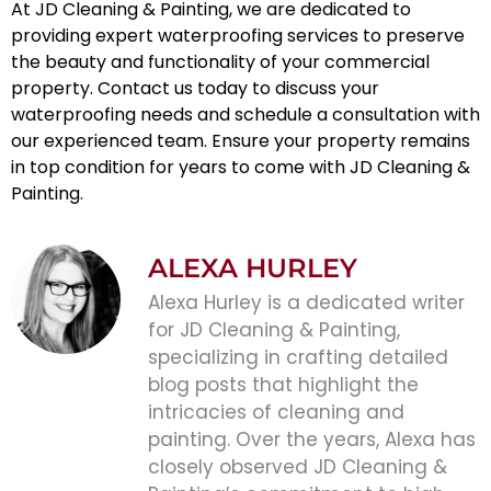
At JD Cleaning & Painting, we are dedicated to
providing expert
waterproofing services
to preserve
the beauty and functionality of your commercial
property. Contact us today to discuss your
waterproofing needs and schedule a consultation with
our experienced team. Ensure your property remains
in top condition for years to come with JD Cleaning &
Painting.
ALEXA HURLEY
Alexa Hurley is a dedicated writer
for JD Cleaning & Painting,
specializing in crafting detailed
blog posts that highlight the
intricacies of cleaning and
painting. Over the years, Alexa has
closely observed JD Cleaning &