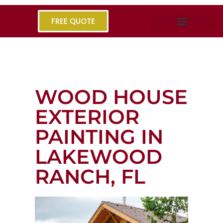
FREE QUOTE
WOOD HOUSE
EXTERIOR
PAINTING IN
LAKEWOOD
RANCH, FL