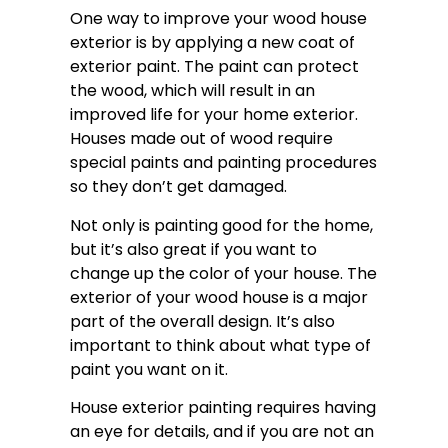
One way to improve your wood house
exterior is by applying a new coat of
exterior paint. The paint can protect
the wood, which will result in an
improved life for your home exterior.
Houses made out of wood require
special paints and painting procedures
so they don’t get damaged.
Not only is painting good for the home,
but it’s also great if you want to
change up the color of your house. The
exterior of your wood house is a major
part of the overall design. It’s also
important to think about what type of
paint you want on it.
House exterior painting requires having
an eye for details, and if you are not an