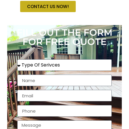
CONTACT US NOW!
FILL OUT THE FORM
FOR FREE QUOTE