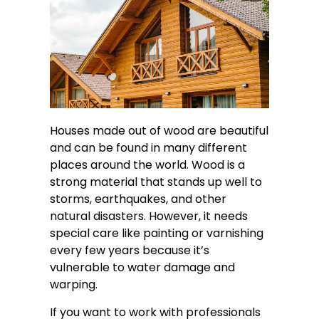
Houses made out of wood are beautiful
and can be found in many different
places around the world. Wood is a
strong material that stands up well to
storms, earthquakes, and other
natural disasters. However, it needs
special care like painting or varnishing
every few years because it’s
vulnerable to water damage and
warping.
If you want to work with professionals