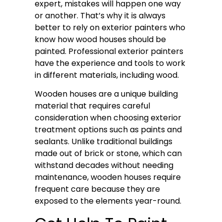
expert, mistakes will happen one way
or another. That’s why it is always
better to rely on exterior painters who
know how wood houses should be
painted. Professional exterior painters
have the experience and tools to work
in different materials, including wood.
Wooden houses are a unique building
material that requires careful
consideration when choosing exterior
treatment options such as paints and
sealants. Unlike traditional buildings
made out of brick or stone, which can
withstand decades without needing
maintenance, wooden houses require
frequent care because they are
exposed to the elements year-round.