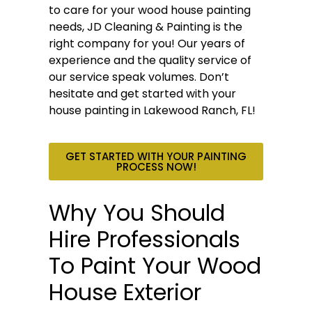
to care for your wood house painting
needs, JD Cleaning & Painting is the
right company for you! Our years of
experience and the quality service of
our service speak volumes. Don’t
hesitate and get started with your
house painting in Lakewood Ranch, FL!
GET STARTED WITH YOUR PAINTING
PROCESS NOW!
Why You Should
Hire Professionals
To Paint Your Wood
House Exterior