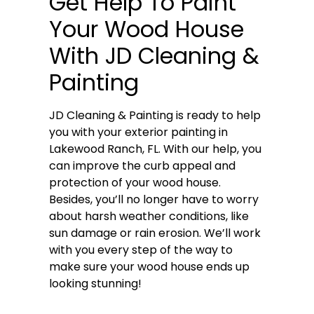
Get Help To Paint
Your Wood House
With JD Cleaning &
Painting
JD Cleaning & Painting is ready to help
you with your exterior painting in
Lakewood Ranch, FL. With our help, you
can improve the curb appeal and
protection of your wood house.
Besides, you’ll no longer have to worry
about harsh weather conditions, like
sun damage or rain erosion. We’ll work
with you every step of the way to
make sure your wood house ends up
looking stunning!