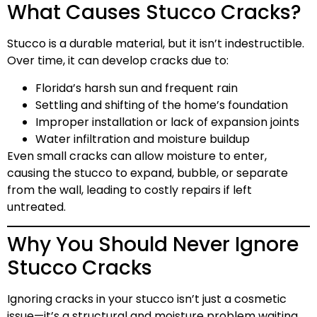
What Causes Stucco Cracks?
Stucco is a durable material, but it isn’t indestructible.
Over time, it can develop cracks due to:
Florida’s harsh sun and frequent rain
Settling and shifting of the home’s foundation
Improper installation or lack of expansion joints
Water infiltration and moisture buildup
Even small cracks can allow moisture to enter,
causing the stucco to expand, bubble, or separate
from the wall, leading to costly repairs if left
untreated.
Why You Should Never Ignore
Stucco Cracks
Ignoring cracks in your stucco isn’t just a cosmetic
issue—it’s a structural and moisture problem waiting