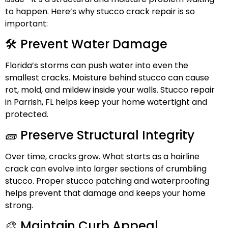
to happen. Here’s why stucco crack repair is so
important:
🛠️ Prevent Water Damage
Florida’s storms can push water into even the
smallest cracks. Moisture behind stucco can cause
rot, mold, and mildew inside your walls. Stucco repair
in Parrish, FL helps keep your home watertight and
protected.
🧱 Preserve Structural Integrity
Over time, cracks grow. What starts as a hairline
crack can evolve into larger sections of crumbling
stucco. Proper stucco patching and
waterproofing
helps prevent that damage and keeps your home
strong.
🎨 Maintain Curb Appeal