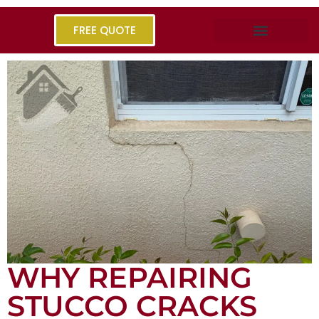
FREE QUOTE
WHY REPAIRING
STUCCO CRACKS