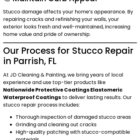
Stucco damage affects your home’s appearance. By
repairing cracks and refinishing your walls, your
exterior looks fresh and well-maintained, increasing
home value and pride of ownership.
Our Process for Stucco Repair
in Parrish, FL
At JD Cleaning & Painting, we bring years of local
experience and use top-tier products like
Nationwide Protective Coatings Elastomeric
Waterproof Coatings
to deliver lasting results. Our
stucco repair process includes:
Thorough inspection of damaged stucco areas
Grinding and cleaning out cracks
High-quality patching with stucco-compatible
materials