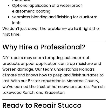
Optional application of a waterproof
elastomeric coating
Seamless blending and finishing for a uniform
look
We don’t just cover the problem—we fix it right the
first time.
Why Hire a Professional?
DIY repairs may seem tempting, but incorrect
products or poor application can trap moisture and
worsen damage. Our team understands Florida’s
climate and knows how to prep and finish surfaces to
last. With our
5-star reputation
in Manatee County,
we’ve earned the trust of homeowners across Parrish,
Lakewood Ranch, and Bradenton.
Ready to Repair Stucco