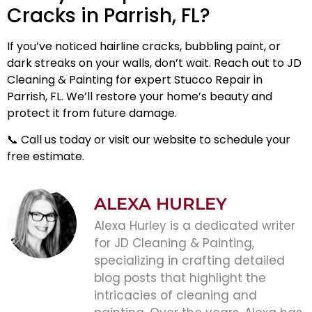
Cracks in Parrish, FL?
If you’ve noticed hairline cracks, bubbling paint, or
dark streaks on your walls, don’t wait. Reach out to JD
Cleaning & Painting for expert Stucco Repair in
Parrish, FL. We’ll restore your home’s beauty and
protect it from future damage.
📞
Call us today
or visit our website to schedule your
free estimate.
ALEXA HURLEY
Alexa Hurley is a dedicated writer
for JD Cleaning & Painting,
specializing in crafting detailed
blog posts that highlight the
intricacies of cleaning and