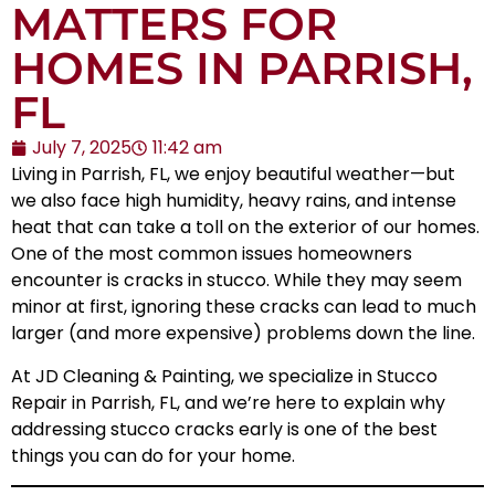
MATTERS FOR
HOMES IN PARRISH,
FL
July 7, 2025
11:42 am
Living in
Parrish, FL
, we enjoy beautiful weather—but
we also face high humidity, heavy rains, and intense
heat that can take a toll on the exterior of our homes.
One of the most common issues homeowners
encounter is cracks in stucco. While they may seem
minor at first, ignoring these cracks can lead to much
larger (and more expensive) problems down the line.
At JD Cleaning & Painting, we specialize in
Stucco
Repair in Parrish, FL
, and we’re here to explain why
addressing stucco cracks early is one of the best
things you can do for your home.