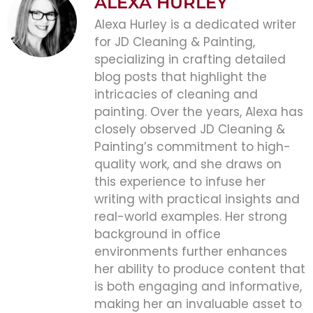
ALEXA HURLEY
Alexa Hurley is a dedicated writer
for JD Cleaning & Painting,
specializing in crafting detailed
blog posts that highlight the
intricacies of cleaning and
painting. Over the years, Alexa has
closely observed JD Cleaning &
Painting’s commitment to high-
quality work, and she draws on
this experience to infuse her
writing with practical insights and
real-world examples. Her strong
background in office
environments further enhances
her ability to produce content that
is both engaging and informative,
making her an invaluable asset to