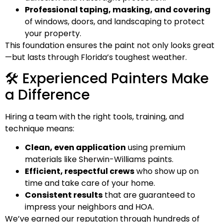
Professional taping, masking, and covering
of windows, doors, and landscaping to protect
your property.
This foundation ensures the paint not only looks great
—but lasts through Florida’s toughest weather.
🛠️ Experienced Painters Make
a Difference
Hiring a team with the right tools, training, and
technique means:
Clean, even application
using premium
materials like
Sherwin-Williams
paints.
Efficient, respectful crews
who show up on
time and take care of your home.
Consistent results
that are guaranteed to
impress your neighbors and HOA.
We’ve earned our reputation through hundreds of