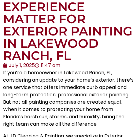
EXPERIENCE
MATTER FOR
EXTERIOR PAINTING
IN LAKEWOOD
RANCH, FL
July 1, 2025
11:47 am
If you’re a homeowner in
Lakewood Ranch, FL
,
considering an update to your home’s exterior, there’s
one service that offers immediate curb appeal and
long-term protection: professional
exterior painting
.
But not all painting companies are created equal.
When it comes to protecting your home from
Florida’s harsh sun, storms, and humidity, hiring the
right team can make all the difference.
At JD Cleaning & Painting, we specialize in Exterior