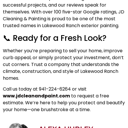
successful projects, and our reviews speak for
themselves.
With over 100 five-star Google ratings
, JD
Cleaning & Painting is proud to be one of the most
trusted names in Lakewood Ranch exterior painting.
📞 Ready for a Fresh Look?
Whether you’re preparing to sell your home, improve
curb appeal, or simply protect your investment, don’t
cut corners. Trust a company that understands the
climate, construction, and style of Lakewood Ranch
homes.
Call us today at 941-224-6264 or visit
www.jdcleanandpaint.com
to request a free
estimate. We’re here to help you protect and beautify
your home—one brushstroke at a time.