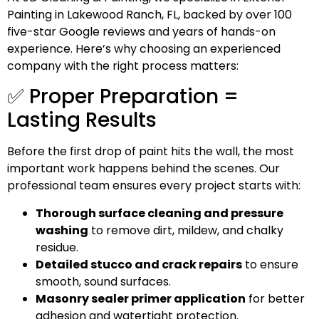
Painting in Lakewood Ranch, FL, backed by over 100
five-star Google reviews and years of hands-on
experience. Here’s why choosing an experienced
company with the right process matters:
✅ Proper Preparation =
Lasting Results
Before the first drop of paint hits the wall, the most
important work happens behind the scenes. Our
professional team ensures every project starts with:
Thorough surface cleaning and pressure
washing
to remove dirt, mildew, and chalky
residue.
Detailed stucco and crack repairs
to ensure
smooth, sound surfaces.
Masonry sealer primer application
for better
adhesion and watertight protection.