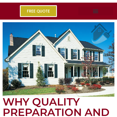
FREE QUOTE
WHY QUALITY
PREPARATION AND