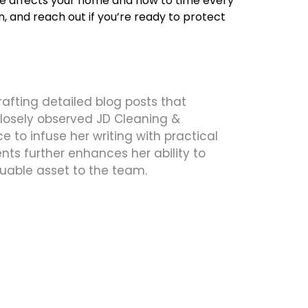
ate affects your home and how to time every
 and reach out if you’re ready to protect
crafting detailed blog posts that
 closely observed JD Cleaning &
 to infuse her writing with practical
ts further enhances her ability to
uable asset to the team.