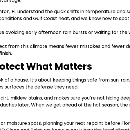
advantage.
nton, FL understand the quick shifts in temperature and 
nditions and Gulf Coast heat, and we know how to spot ar
ke avoiding early afternoon rain bursts or waiting for the
ct from this climate means fewer mistakes and fewer del
inish.
Protect What Matters
ok of a house. It’s about keeping things safe from sun, ra
ves surfaces the defense they need.
, dirt, mildew, stains, and makes sure you’re not hiding dee
eadaches later. When we get ahead of the hot season, the 
g, or moisture spots, planning your next repaint before Fl