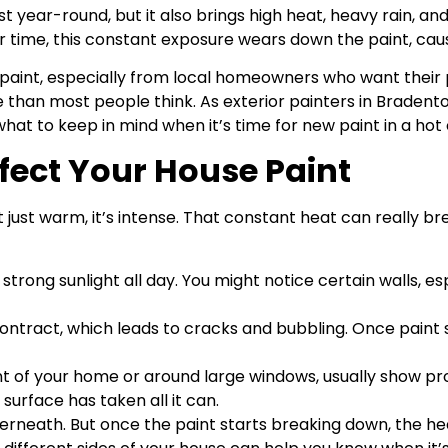
t year-round, but it also brings high heat, heavy rain, a
 time, this constant exposure wears down the paint, causin
paint, especially from local homeowners who want their 
 than most people think. As exterior painters in Bradento
hat to keep in mind when it’s time for new paint in a hot 
fect Your House Paint
sn’t just warm, it’s intense. That constant heat can really 
strong sunlight all day. You might notice certain walls, esp
ntract, which leads to cracks and bubbling. Once paint 
nt of your home or around large windows, usually show pro
 surface has taken all it can.
derneath. But once the paint starts breaking down, the h