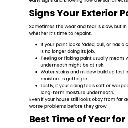
early signs and knowing how the sun affects 
Signs Your Exterior 
Sometimes the wear and tear is slow, but in
whether it’s time to repaint.
If your paint looks faded, dull, or has 
is no longer doing its job.
Peeling or flaking paint usually means w
underneath might be at risk.
Water stains and mildew build up fast i
moisture is getting in.
Lastly, if your siding feels soft or w
long-term moisture underneath.
Even if your house still looks okay from far 
worse problems before they grow.
Best Time of Year for