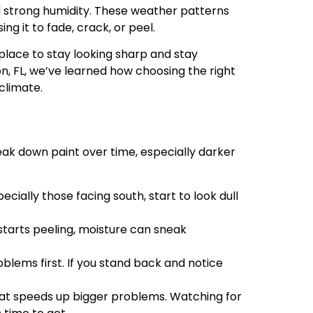
nd strong humidity. These weather patterns
g it to fade, crack, or peel.
place to stay looking sharp and stay
n, FL, we’ve learned how choosing the right
climate.
break down paint over time, especially darker
ecially those facing south, start to look dull
starts peeling, moisture can sneak
blems first. If you stand back and notice
eat speeds up bigger problems. Watching for