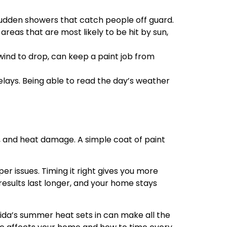
sudden showers that catch people off guard.
eas that are most likely to be hit by sun,
 wind to drop, can keep a paint job from
ays. Being able to read the day’s weather
in, and heat damage. A simple coat of paint
per issues. Timing it right gives you more
results last longer, and your home stays
orida’s summer heat sets in can make all the