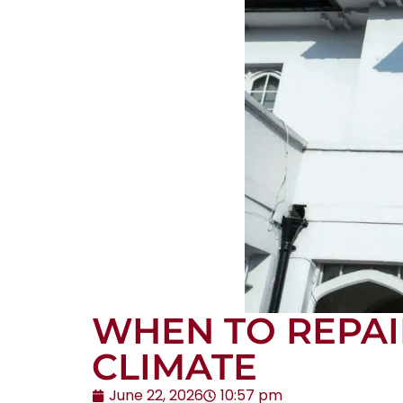
WHEN TO REPAI
CLIMATE
June 22, 2026
10:57 pm