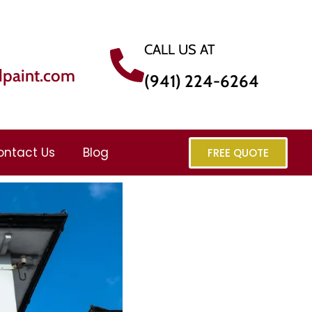
CALL US AT
dpaint.com
(941) 224-6264
ontact Us
Blog
FREE QUOTE