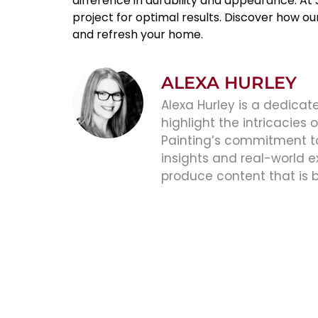
difference in durability and appearance. At
project for optimal results. Discover how o
and refresh your home.
ALEXA HURLEY
Alexa Hurley is a dedicate
highlight the intricacies
Painting’s commitment to 
insights and real-world e
produce content that is 