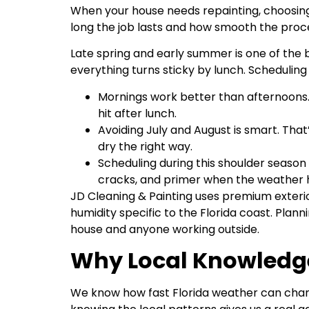
When your house needs repainting, choosing t
long the job lasts and how smooth the proce
Late spring and early summer is one of the be
everything turns sticky by lunch. Scheduling
Mornings work better than afternoons.
hit after lunch.
Avoiding July and August is smart. That
dry the right way.
Scheduling during this shoulder season a
cracks, and primer when the weather h
JD Cleaning & Painting uses premium exterio
humidity specific to the Florida coast. Plan
house and anyone working outside.
Why Local Knowledg
We know how fast Florida weather can change