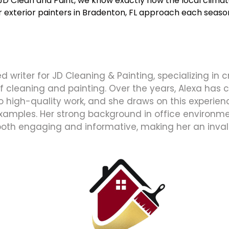
 JD Clean and Paint, we know exactly how the local clim
ur
exterior painters in Bradenton, FL
approach each season,
d writer for JD Cleaning & Painting, specializing in 
 of cleaning and painting. Over the years, Alexa has
high-quality work, and she draws on this experience
xamples. Her strong background in office environmen
both engaging and informative, making her an inval