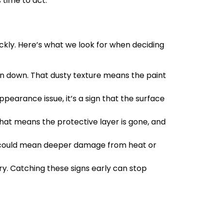
 time to act.
ickly. Here’s what we look for when deciding
roken down. That dusty texture means the paint
ppearance issue, it’s a sign that the surface
that means the protective layer is gone, and
hat could mean deeper damage from heat or
ory. Catching these signs early can stop