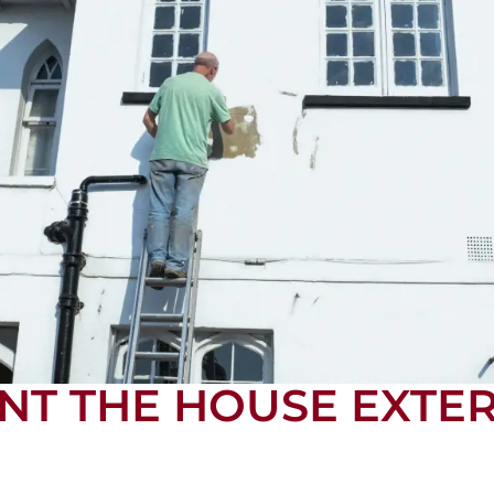
NT THE HOUSE EXTER