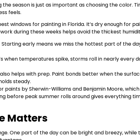
he season is just as important as choosing the color. Tim
ss feels.
st windows for painting in Florida. It’s dry enough for pai
 work during these weeks helps avoid the thickest humidit
 Starting early means we miss the hottest part of the d
’s when temperatures spike, storms roll in nearly every d
lso helps with prep. Paint bonds better when the surface is
olds steady.
r paints by Sherwin-Williams and Benjamin Moore, which a
ning before peak summer rolls around gives everything time
e Matters
. One part of the day can be bright and breezy, while t