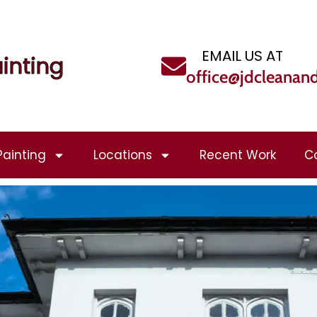
EMAIL US AT
inting
office@jdcleanan
Painting
Locations
Recent Work
C