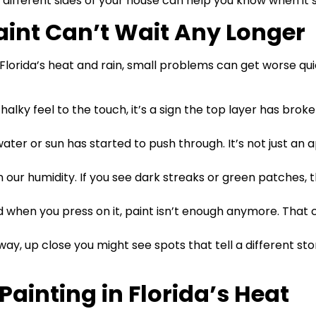
different sides of your house can help you know when it’s
Paint Can’t Wait Any Longer
 Florida’s heat and rain, small problems can get worse qu
a chalky feel to the touch, it’s a sign the top layer has b
ater or sun has started to push through. It’s not just an a
n our humidity. If you see dark streaks or green patches, 
arped when you press on it, paint isn’t enough anymore. T
away, up close you might see spots that tell a different st
 Painting in Florida’s Heat