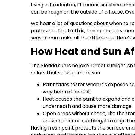
Living in Bradenton, FL means sunshine almos
can be rough on the outside of a house. Over
We hear a lot of questions about when to re
protected. The truth is, timing matters more
season can make all the difference. Here’s w
How Heat and Sun Af
The Florida sun is no joke. Direct sunlight i
colors that soak up more sun.
Paint fades faster when it’s exposed to 
way before the rest.
Heat causes the paint to expand and co
underneath and cause more damage.
Open areas without shade, like the fro
uneven color or bubbling, it’s a sign the
Having fresh paint protects the surface un