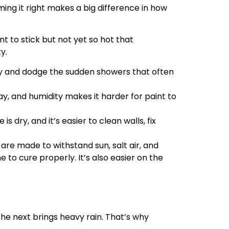
ing it right makes a big difference in how
nt to stick but not yet so hot that
y.
ay and dodge the sudden showers that often
ay, and humidity makes it harder for paint to
 dry, and it’s easier to clean walls, fix
re made to withstand sun, salt air, and
 to cure properly. It’s also easier on the
he next brings heavy rain. That’s why