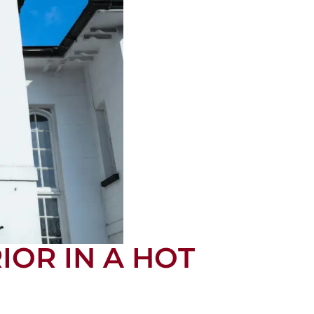
IOR IN A HOT