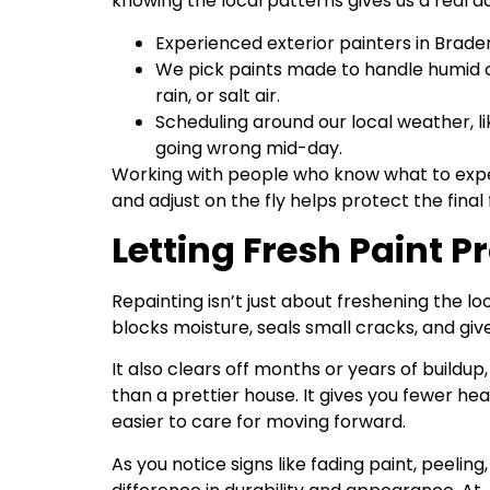
knowing the local patterns gives us a real 
Experienced exterior painters in Brade
We pick paints made to handle humid co
rain, or salt air.
Scheduling around our local weather, li
going wrong mid-day.
Working with people who know what to expe
and adjust on the fly helps protect the final f
Letting Fresh Paint 
Repainting isn’t just about freshening the lo
blocks moisture, seals small cracks, and gi
It also clears off months or years of buildup
than a prettier house. It gives you fewer h
easier to care for moving forward.
As you notice signs like fading paint, peelin