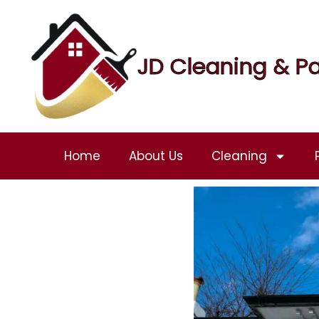
JD Cleaning & Pa
Home
About Us
Cleaning