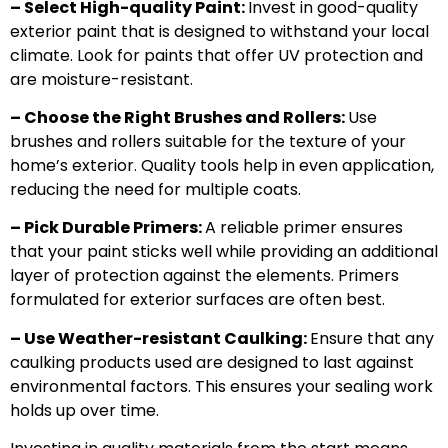
– Select High-quality Paint:
Invest in good-quality
exterior paint that is designed to withstand your local
climate. Look for paints that offer UV protection and
are moisture-resistant.
– Choose the Right Brushes and Rollers:
Use
brushes and rollers suitable for the texture of your
home’s exterior. Quality tools help in even application,
reducing the need for multiple coats.
– Pick Durable Primers:
A reliable primer ensures
that your paint sticks well while providing an additional
layer of protection against the elements. Primers
formulated for exterior surfaces are often best.
– Use Weather-resistant Caulking:
Ensure that any
caulking products used are designed to last against
environmental factors. This ensures your sealing work
holds up over time.