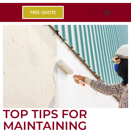
FREE QUOTE
TOP TIPS FOR
MAINTAINING