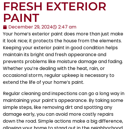
FRESH EXTERIOR
PAINT
December 29, 2024
2:47 am
Your home’s exterior paint does more than just make
it look nice; it protects the house from the elements.
Keeping your exterior paint in good condition helps
maintain its bright and fresh appearance and
prevents problems like moisture damage and fading.
Whether you’re dealing with the heat, rain, or
occasional storm, regular upkeep is necessary to
extend the life of your home’s paint.
Regular cleaning and inspections can go a long way in
maintaining your paint’s appearance. By taking some
simple steps, like removing dirt and spotting any
damage early, you can avoid more costly repairs
down the road. Simple actions make a big difference,
allowing your home to stand out in the neighborhood.