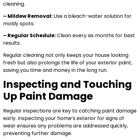
cleaning.
– Mildew Removal:
Use a bleach-water solution for
moldy spots.
– Regular Schedule:
Clean every six months for best
results.
Regular cleaning not only keeps your house looking
fresh but also prolongs the life of your exterior paint,
saving you time and money in the long run.
Inspecting and Touching
Up Paint Damage
Regular inspections are key to catching paint damage
early. Inspecting your home’s exterior for signs of
wear ensures any problems are addressed quickly,
preventing further damage.