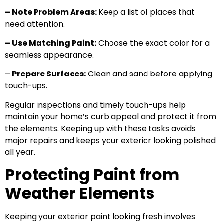
– Note Problem Areas:
Keep a list of places that
need attention.
– Use Matching Paint:
Choose the exact color for a
seamless appearance.
– Prepare Surfaces:
Clean and sand before applying
touch-ups.
Regular inspections and timely touch-ups help
maintain your home’s curb appeal and protect it from
the elements. Keeping up with these tasks avoids
major repairs and keeps your exterior looking polished
all year.
Protecting Paint from
Weather Elements
Keeping your exterior paint looking fresh involves