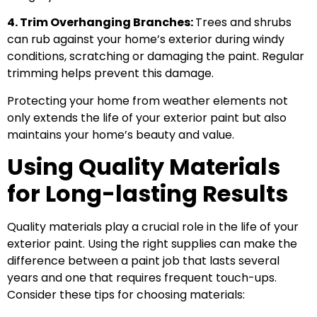
4. Trim Overhanging Branches:
Trees and shrubs
can rub against your home’s exterior during windy
conditions, scratching or damaging the paint. Regular
trimming helps prevent this damage.
Protecting your home from weather elements not
only extends the life of your exterior paint but also
maintains your home’s beauty and value.
Using Quality Materials
for Long-lasting Results
Quality materials play a crucial role in the life of your
exterior paint. Using the right supplies can make the
difference between a paint job that lasts several
years and one that requires frequent touch-ups.
Consider these tips for choosing materials: