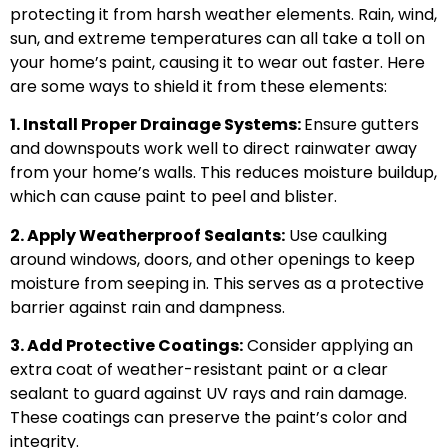
protecting it from harsh weather elements. Rain, wind,
sun, and extreme temperatures can all take a toll on
your home’s paint, causing it to wear out faster. Here
are some ways to shield it from these elements:
1. Install Proper Drainage Systems:
Ensure gutters
and downspouts work well to direct rainwater away
from your home’s walls. This reduces moisture buildup,
which can cause paint to peel and blister.
2. Apply Weatherproof Sealants:
Use caulking
around windows, doors, and other openings to keep
moisture from seeping in. This serves as a protective
barrier against rain and dampness.
3. Add Protective Coatings:
Consider applying an
extra coat of weather-resistant paint or a clear
sealant to guard against UV rays and rain damage.
These coatings can preserve the paint’s color and
integrity.