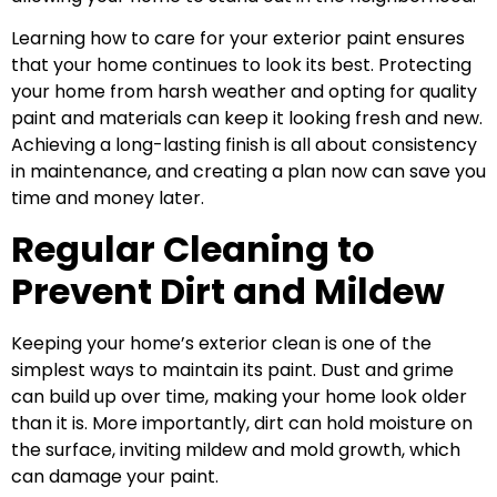
Learning how to care for your exterior paint ensures
that your home continues to look its best. Protecting
your home from harsh weather and opting for quality
paint and materials can keep it looking fresh and new.
Achieving a long-lasting finish is all about consistency
in maintenance, and creating a plan now can save you
time and money later.
Regular Cleaning to
Prevent Dirt and Mildew
Keeping your home’s exterior clean is one of the
simplest ways to maintain its paint. Dust and grime
can build up over time, making your home look older
than it is. More importantly, dirt can hold moisture on
the surface, inviting mildew and mold growth, which
can damage your paint.