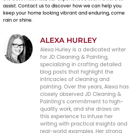
assist. Contact us to discover how we can help you
keep your home looking vibrant and enduring, come
rain or shine.
ALEXA HURLEY
Alexa Hurley is a dedicated writer
for JD Cleaning & Painting,
specializing in crafting detailed
blog posts that highlight the
intricacies of cleaning and
painting. Over the years, Alexa has
closely observed JD Cleaning &
Painting’s commitment to high-
quality work, and she draws on
this experience to infuse her
writing with practical insights and
real-world examples. Her strong