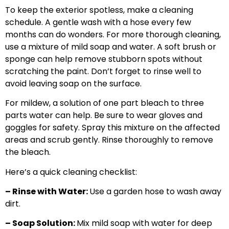
To keep the exterior spotless, make a cleaning
schedule. A gentle wash with a hose every few
months can do wonders. For more thorough cleaning,
use a mixture of mild soap and water. A soft brush or
sponge can help remove stubborn spots without
scratching the paint. Don’t forget to rinse well to
avoid leaving soap on the surface.
For mildew, a solution of one part bleach to three
parts water can help. Be sure to wear gloves and
goggles for safety. Spray this mixture on the affected
areas and scrub gently. Rinse thoroughly to remove
the bleach.
Here’s a quick cleaning checklist:
– Rinse with Water:
Use a garden hose to wash away
dirt.
– Soap Solution:
Mix mild soap with water for deep