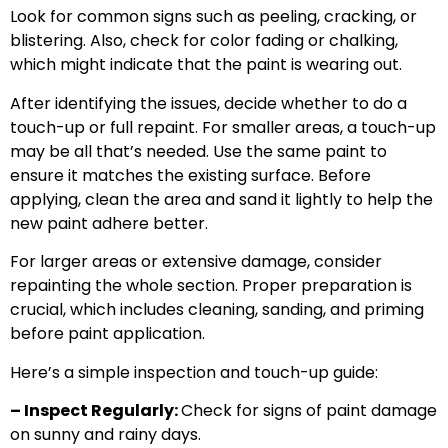
Look for common signs such as peeling, cracking, or
blistering. Also, check for color fading or chalking,
which might indicate that the paint is wearing out.
After identifying the issues, decide whether to do a
touch-up or full repaint. For smaller areas, a touch-up
may be all that’s needed. Use the same paint to
ensure it matches the existing surface. Before
applying, clean the area and sand it lightly to help the
new paint adhere better.
For larger areas or extensive damage, consider
repainting the whole section. Proper preparation is
crucial, which includes cleaning, sanding, and priming
before paint application.
Here’s a simple inspection and touch-up guide:
– Inspect Regularly:
Check for signs of paint damage
on sunny and rainy days.