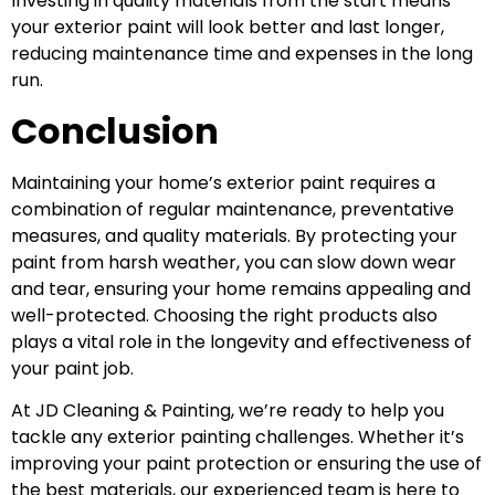
Investing in quality materials from the start means
your exterior paint will look better and last longer,
reducing maintenance time and expenses in the long
run.
Conclusion
Maintaining your home’s exterior paint requires a
combination of regular maintenance, preventative
measures, and quality materials. By protecting your
paint from harsh weather, you can slow down wear
and tear, ensuring your home remains appealing and
well-protected. Choosing the right products also
plays a vital role in the longevity and effectiveness of
your paint job.
At JD Cleaning & Painting, we’re ready to help you
tackle any
exterior painting
challenges. Whether it’s
improving your paint protection or ensuring the use of
the best materials, our experienced team is here to