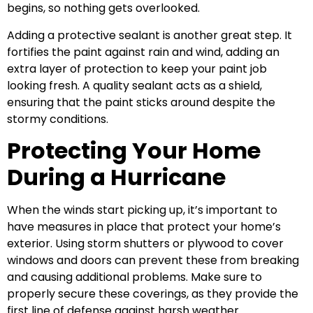
begins, so nothing gets overlooked.
Adding a protective sealant is another great step. It
fortifies the paint against rain and wind, adding an
extra layer of protection to keep your paint job
looking fresh. A quality sealant acts as a shield,
ensuring that the paint sticks around despite the
stormy conditions.
Protecting Your Home
During a Hurricane
When the winds start picking up, it’s important to
have measures in place that protect your home’s
exterior. Using storm shutters or plywood to cover
windows and doors can prevent these from breaking
and causing additional problems. Make sure to
properly secure these coverings, as they provide the
first line of defense against harsh weather.