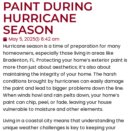
PAINT DURING
HURRICANE
SEASON
May 5, 2025
8:42 am
Hurricane season is a time of preparation for many
homeowners, especially those living in areas like
Bradenton, FL. Protecting your home’s exterior paint is
more than just about aesthetics; it’s also about
maintaining the integrity of your home. The harsh
conditions brought by hurricanes can easily damage
the paint and lead to bigger problems down the line.
When winds howl and rain pelts down, your home’s
paint can chip, peel, or fade, leaving your house
vulnerable to moisture and other elements.
Living in a coastal city means that understanding the
unique weather challenges is key to keeping your