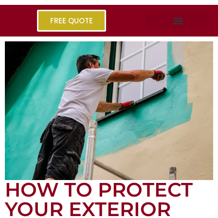
FREE QUOTE
HOW TO PROTECT
YOUR EXTERIOR