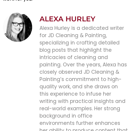
ALEXA HURLEY
Alexa Hurley is a dedicated writer
for JD Cleaning & Painting,
specializing in crafting detailed
blog posts that highlight the
intricacies of cleaning and
painting. Over the years, Alexa has
closely observed JD Cleaning &
Painting’s commitment to high-
quality work, and she draws on
this experience to infuse her
writing with practical insights and
real-world examples. Her strong
background in office
environments further enhances
her ability to produce content that