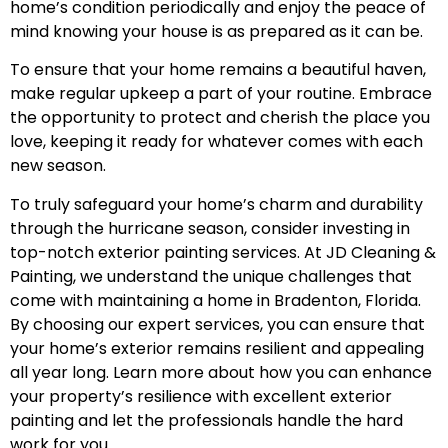
home’s condition periodically and enjoy the peace of
mind knowing your house is as prepared as it can be.
To ensure that your home remains a beautiful haven,
make regular upkeep a part of your routine. Embrace
the opportunity to protect and cherish the place you
love, keeping it ready for whatever comes with each
new season.
To truly safeguard your home’s charm and durability
through the hurricane season, consider investing in
top-notch exterior painting services. At JD Cleaning &
Painting, we understand the unique challenges that
come with maintaining a home in Bradenton, Florida.
By choosing our expert services, you can ensure that
your home’s exterior remains resilient and appealing
all year long. Learn more about how you can enhance
your property’s resilience with excellent
exterior
painting
and let the professionals handle the hard
work for you.