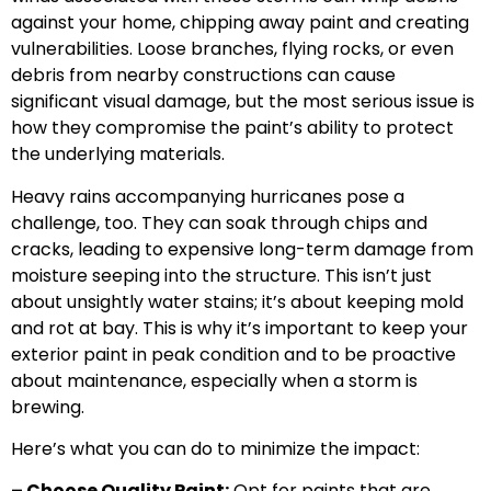
against your home, chipping away paint and creating
vulnerabilities. Loose branches, flying rocks, or even
debris from nearby constructions can cause
significant visual damage, but the most serious issue is
how they compromise the paint’s ability to protect
the underlying materials.
Heavy rains accompanying hurricanes pose a
challenge, too. They can soak through chips and
cracks, leading to expensive long-term damage from
moisture seeping into the structure. This isn’t just
about unsightly water stains; it’s about keeping mold
and rot at bay. This is why it’s important to keep your
exterior paint in peak condition and to be proactive
about maintenance, especially when a storm is
brewing.
Here’s what you can do to minimize the impact:
– Choose Quality Paint:
Opt for paints that are