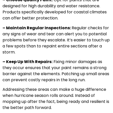
designed for high durability and water resistance.
Products specifically developed for coastal climates
can offer better protection.
– Maintain Regular Inspections:
Regular checks for
any signs of wear and tear can alert you to potential
problems before they escalate. It’s easier to touch up
a few spots than to repaint entire sections after a
storm.
– Keep Up With Repairs:
Fixing minor damages as
they occur ensures that your paint remains a strong
barrier against the elements. Patching up small areas
can prevent costly repairs in the long run.
Addressing these areas can make a huge difference
when hurricane season rolls around. Instead of
mopping up after the fact, being ready and resilient is
the better path forward.