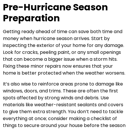
Pre-Hurricane Season
Preparation
Getting ready ahead of time can save both time and
money when hurricane season arrives. Start by
inspecting the exterior of your home for any damage.
Look for cracks, peeling paint, or any small openings
that can become a bigger issue when a storm hits.
Fixing these minor repairs now ensures that your
home is better protected when the weather worsens.
It’s also wise to reinforce areas prone to damage like
windows, doors, and trims. These are often the first
spots affected by strong winds and debris. Use
materials like weather-resistant sealants and covers
to give them extra strength. You don’t need to tackle
everything at once; consider making a checklist of
things to secure around your house before the season