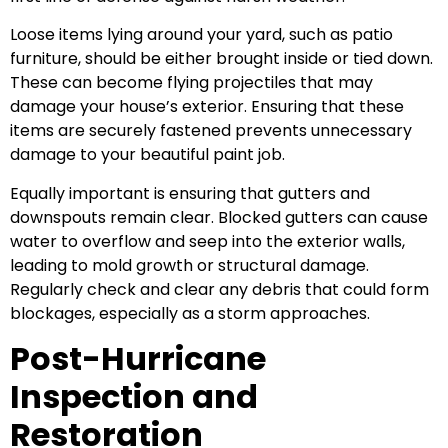
Loose items lying around your yard, such as patio
furniture, should be either brought inside or tied down.
These can become flying projectiles that may
damage your house’s exterior. Ensuring that these
items are securely fastened prevents unnecessary
damage to your beautiful paint job.
Equally important is ensuring that gutters and
downspouts remain clear. Blocked gutters can cause
water to overflow and seep into the exterior walls,
leading to mold growth or structural damage.
Regularly check and clear any debris that could form
blockages, especially as a storm approaches.
Post-Hurricane
Inspection and
Restoration