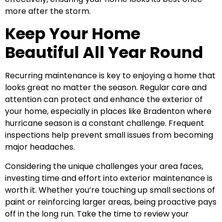
more after the storm.
Keep Your Home
Beautiful All Year Round
Recurring maintenance is key to enjoying a home that
looks great no matter the season. Regular care and
attention can protect and enhance the exterior of
your home, especially in places like Bradenton where
hurricane season is a constant challenge. Frequent
inspections help prevent small issues from becoming
major headaches.
Considering the unique challenges your area faces,
investing time and effort into exterior maintenance is
worth it. Whether you’re touching up small sections of
paint or reinforcing larger areas, being proactive pays
off in the long run. Take the time to review your