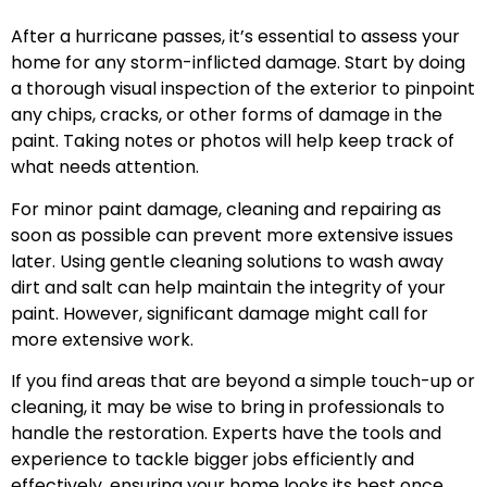
After a hurricane passes, it’s essential to assess your
home for any storm-inflicted damage. Start by doing
a thorough visual inspection of the exterior to pinpoint
any chips, cracks, or other forms of damage in the
paint. Taking notes or photos will help keep track of
what needs attention.
For minor paint damage, cleaning and repairing as
soon as possible can prevent more extensive issues
later. Using gentle cleaning solutions to wash away
dirt and salt can help maintain the integrity of your
paint. However, significant damage might call for
more extensive work.
If you find areas that are beyond a simple touch-up or
cleaning, it may be wise to bring in professionals to
handle the restoration. Experts have the tools and
experience to tackle bigger jobs efficiently and
effectively, ensuring your home looks its best once