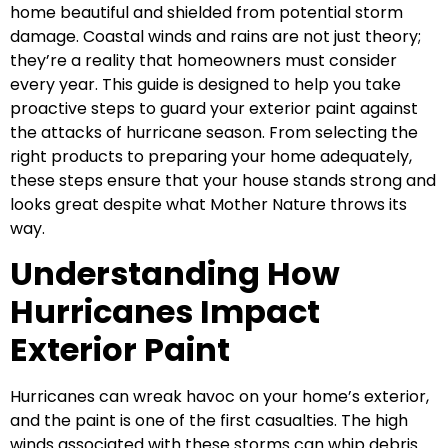
home beautiful and shielded from potential storm
damage. Coastal winds and rains are not just theory;
they’re a reality that homeowners must consider
every year. This guide is designed to help you take
proactive steps to guard your exterior paint against
the attacks of hurricane season. From selecting the
right products to preparing your home adequately,
these steps ensure that your house stands strong and
looks great despite what Mother Nature throws its
way.
Understanding How
Hurricanes Impact
Exterior Paint
Hurricanes can wreak havoc on your home’s exterior,
and the paint is one of the first casualties. The high
winds associated with these storms can whip debris