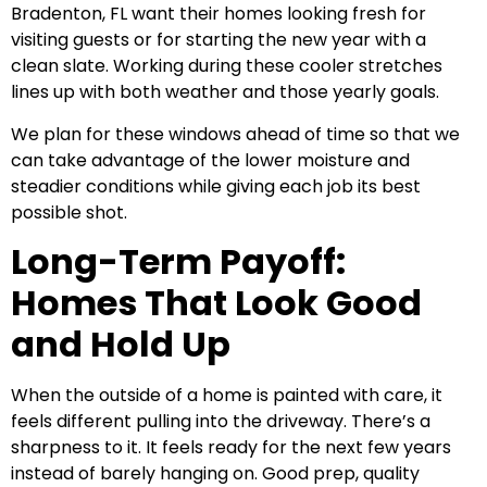
Bradenton, FL want their homes looking fresh for
visiting guests or for starting the new year with a
clean slate. Working during these cooler stretches
lines up with both weather and those yearly goals.
We plan for these windows ahead of time so that we
can take advantage of the lower moisture and
steadier conditions while giving each job its best
possible shot.
Long-Term Payoff:
Homes That Look Good
and Hold Up
When the outside of a home is painted with care, it
feels different pulling into the driveway. There’s a
sharpness to it. It feels ready for the next few years
instead of barely hanging on. Good prep, quality