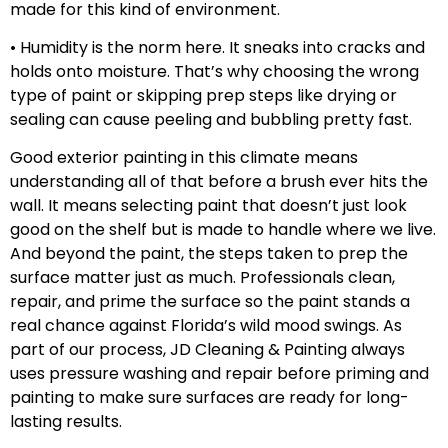
made for this kind of environment.
• Humidity is the norm here. It sneaks into cracks and
holds onto moisture. That’s why choosing the wrong
type of paint or skipping prep steps like drying or
sealing can cause peeling and bubbling pretty fast.
Good exterior painting in this climate means
understanding all of that before a brush ever hits the
wall. It means selecting paint that doesn’t just look
good on the shelf but is made to handle where we live.
And beyond the paint, the steps taken to prep the
surface matter just as much. Professionals clean,
repair, and prime the surface so the paint stands a
real chance against Florida’s wild mood swings. As
part of our process, JD Cleaning & Painting always
uses pressure washing and repair before priming and
painting to make sure surfaces are ready for long-
lasting results.