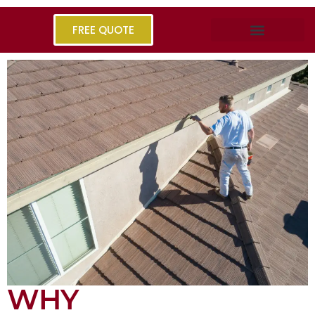
FREE QUOTE
WHY