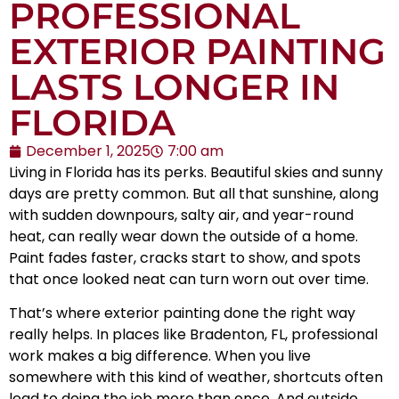
PROFESSIONAL
EXTERIOR PAINTING
LASTS LONGER IN
FLORIDA
December 1, 2025
7:00 am
Living in Florida has its perks. Beautiful skies and sunny
days are pretty common. But all that sunshine, along
with sudden downpours, salty air, and year-round
heat, can really wear down the outside of a home.
Paint fades faster, cracks start to show, and spots
that once looked neat can turn worn out over time.
That’s where exterior painting done the right way
really helps. In places like Bradenton, FL, professional
work makes a big difference. When you live
somewhere with this kind of weather, shortcuts often
lead to doing the job more than once. And outside