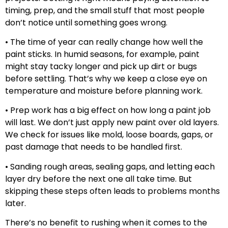
timing, prep, and the small stuff that most people
don’t notice until something goes wrong.
• The time of year can really change how well the
paint sticks. In humid seasons, for example, paint
might stay tacky longer and pick up dirt or bugs
before settling. That’s why we keep a close eye on
temperature and moisture before planning work.
• Prep work has a big effect on how long a paint job
will last. We don’t just apply new paint over old layers.
We check for issues like mold, loose boards, gaps, or
past damage that needs to be handled first.
• Sanding rough areas, sealing gaps, and letting each
layer dry before the next one all take time. But
skipping these steps often leads to problems months
later.
There’s no benefit to rushing when it comes to the