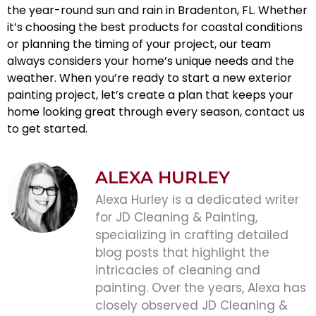
the year-round sun and rain in Bradenton, FL. Whether
it’s choosing the best products for coastal conditions
or planning the timing of your project, our team
always considers your home’s unique needs and the
weather. When you’re ready to start a new
exterior
painting
project, let’s create a plan that keeps your
home looking great through every season, contact us
to get started.
ALEXA HURLEY
Alexa Hurley is a dedicated writer
for JD Cleaning & Painting,
specializing in crafting detailed
blog posts that highlight the
intricacies of cleaning and
painting. Over the years, Alexa has
closely observed JD Cleaning &