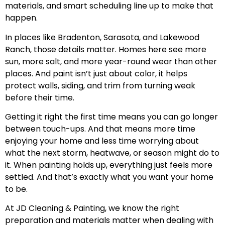
materials, and smart scheduling line up to make that
happen.
In places like Bradenton, Sarasota, and Lakewood
Ranch, those details matter. Homes here see more
sun, more salt, and more year-round wear than other
places. And paint isn’t just about color, it helps
protect walls, siding, and trim from turning weak
before their time.
Getting it right the first time means you can go longer
between touch-ups. And that means more time
enjoying your home and less time worrying about
what the next storm, heatwave, or season might do to
it. When painting holds up, everything just feels more
settled. And that’s exactly what you want your home
to be.
At JD Cleaning & Painting, we know the right
preparation and materials matter when dealing with