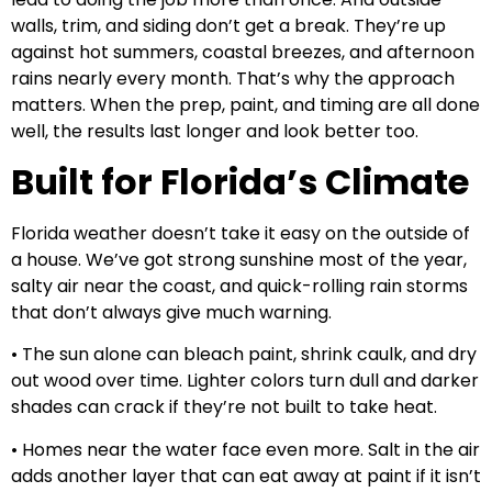
walls, trim, and siding don’t get a break. They’re up
against hot summers, coastal breezes, and afternoon
rains nearly every month. That’s why the approach
matters. When the prep, paint, and timing are all done
well, the results last longer and look better too.
Built for Florida’s Climate
Florida weather doesn’t take it easy on the outside of
a house. We’ve got strong sunshine most of the year,
salty air near the coast, and quick-rolling rain storms
that don’t always give much warning.
• The sun alone can bleach paint, shrink caulk, and dry
out wood over time. Lighter colors turn dull and darker
shades can crack if they’re not built to take heat.
• Homes near the water face even more. Salt in the air
adds another layer that can eat away at paint if it isn’t