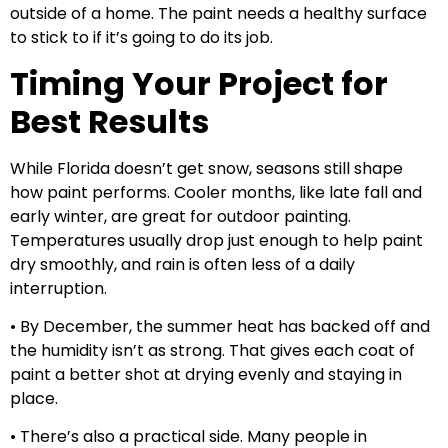
outside of a home. The paint needs a healthy surface
to stick to if it’s going to do its job.
Timing Your Project for
Best Results
While Florida doesn’t get snow, seasons still shape
how paint performs. Cooler months, like late fall and
early winter, are great for outdoor painting.
Temperatures usually drop just enough to help paint
dry smoothly, and rain is often less of a daily
interruption.
• By December, the summer heat has backed off and
the humidity isn’t as strong. That gives each coat of
paint a better shot at drying evenly and staying in
place.
• There’s also a practical side. Many people in