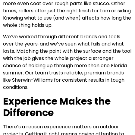
more even coat over rough parts like stucco. Other
times, rollers offer just the right finish for trim or siding.
Knowing what to use (and when) affects how long the
whole thing holds up.
We’ve worked through different brands and tools
over the years, and we’ve seen what fails and what
lasts. Matching the paint with the surface and the tool
with the job gives the whole project a stronger
chance of holding up through more than one Florida
summer. Our team trusts reliable, premium brands
like Sherwin-Williams for consistent results in tough
conditions.
Experience Makes the
Difference
There’s a reason experience matters on outdoor
projects. Getting it right means paying attention to