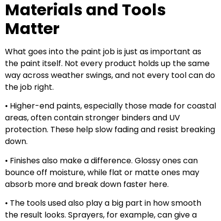
Materials and Tools
Matter
What goes into the paint job is just as important as
the paint itself. Not every product holds up the same
way across weather swings, and not every tool can do
the job right.
• Higher-end paints, especially those made for coastal
areas, often contain stronger binders and UV
protection. These help slow fading and resist breaking
down.
• Finishes also make a difference. Glossy ones can
bounce off moisture, while flat or matte ones may
absorb more and break down faster here.
• The tools used also play a big part in how smooth
the result looks. Sprayers, for example, can give a