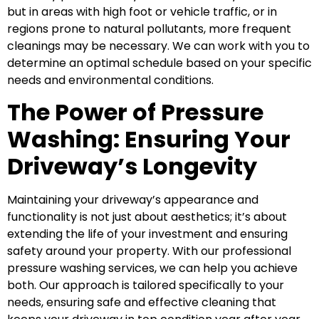
but in areas with high foot or vehicle traffic, or in
regions prone to natural pollutants, more frequent
cleanings may be necessary. We can work with you to
determine an optimal schedule based on your specific
needs and environmental conditions.
The Power of Pressure
Washing: Ensuring Your
Driveway’s Longevity
Maintaining your driveway’s appearance and
functionality is not just about aesthetics; it’s about
extending the life of your investment and ensuring
safety around your property. With our professional
pressure washing services, we can help you achieve
both. Our approach is tailored specifically to your
needs, ensuring safe and effective cleaning that