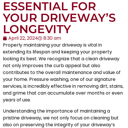
ESSENTIAL FOR
YOUR DRIVEWAY’S
LONGEVITY
April 22, 2024
8:30 am
Properly maintaining your driveway is vital in
extending its lifespan and keeping your property
looking its best. We recognize that a clean driveway
not only improves the curb appeal but also
contributes to the overall maintenance and value of
your home. Pressure washing, one of our signature
services, is incredibly effective in removing dirt, stains,
and grime that can accumulate over months or even
years of use.
Understanding the importance of maintaining a
pristine driveway, we not only focus on cleaning but
also on preserving the integrity of your driveway’s