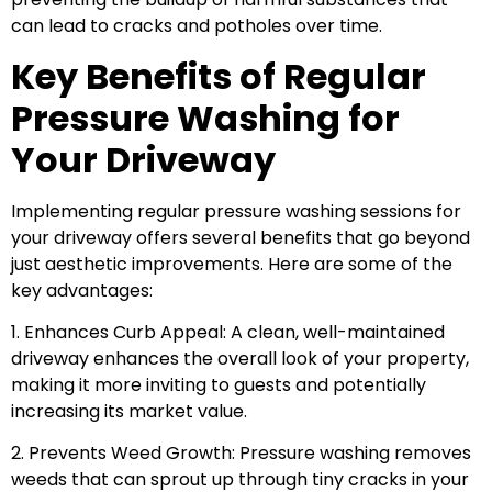
can lead to cracks and potholes over time.
Key Benefits of Regular
Pressure Washing for
Your Driveway
Implementing regular pressure washing sessions for
your driveway offers several benefits that go beyond
just aesthetic improvements. Here are some of the
key advantages:
1. Enhances Curb Appeal: A clean, well-maintained
driveway enhances the overall look of your property,
making it more inviting to guests and potentially
increasing its market value.
2. Prevents Weed Growth: Pressure washing removes
weeds that can sprout up through tiny cracks in your