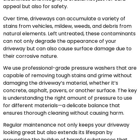
appeal but also for safety.
Over time, driveways can accumulate a variety of
stains from vehicles, mildew, weeds, and debris from
natural elements. Left untreated, these contaminants
can not only degrade the appearance of your
driveway but can also cause surface damage due to
their corrosive nature.
We use professional-grade pressure washers that are
capable of removing tough stains and grime without
damaging the driveway’s material, whether it’s
concrete, asphalt, pavers, or another surface. The key
is understanding the right amount of pressure to use
for different materials—a delicate balance that
ensures thorough cleaning without causing harm.
Regular maintenance not only keeps your driveway
looking great but also extends its lifespan by
preventing the buildup of harmful substances that