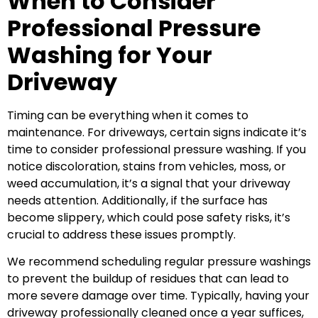
When to Consider
Professional Pressure
Washing for Your
Driveway
Timing can be everything when it comes to
maintenance. For driveways, certain signs indicate it’s
time to consider professional pressure washing. If you
notice discoloration, stains from vehicles, moss, or
weed accumulation, it’s a signal that your driveway
needs attention. Additionally, if the surface has
become slippery, which could pose safety risks, it’s
crucial to address these issues promptly.
We recommend scheduling regular pressure washings
to prevent the buildup of residues that can lead to
more severe damage over time. Typically, having your
driveway professionally cleaned once a year suffices,