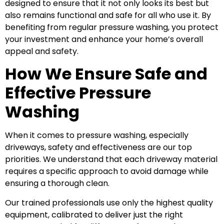
designed to ensure that it not only looks its best but
also remains functional and safe for all who use it. By
benefiting from regular pressure washing, you protect
your investment and enhance your home’s overall
appeal and safety.
How We Ensure Safe and
Effective Pressure
Washing
When it comes to pressure washing, especially
driveways, safety and effectiveness are our top
priorities. We understand that each driveway material
requires a specific approach to avoid damage while
ensuring a thorough clean.
Our trained professionals use only the highest quality
equipment, calibrated to deliver just the right