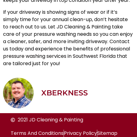
keeps your driveway in top condition year after year.
If your driveway is showing signs of wear or if it’s
simply time for your annual clean-up, don’t hesitate
to reach out to us. Let JD Cleaning & Painting take
care of your pressure washing needs so you can enjoy
a cleaner, safer, and more inviting driveway. Contact
us today and experience the benefits of professional
pressure washing services in Southwest Florida
that
are tailored just for you!
XBERKNESS
2021 JD Cleaning & Painting
Terms And Conditions
Privacy Policy
Sitemap