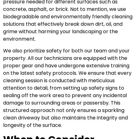
pressure needed for different surfaces such as
concrete, asphalt, or brick. Not to mention, we use
biodegradable and environmentally friendly cleaning
solutions that effectively break down dirt, oil, and
grime without harming your landscaping or the
environment.
We also prioritize safety for both our team and your
property. All our technicians are equipped with the
proper gear and have undergone extensive training
on the latest safety protocols. We ensure that every
cleaning session is conducted with meticulous
attention to detail, from setting up safety signs to
sealing off the work area to prevent any incidental
damage to surrounding areas or passersby. This
structured approach not only ensures a sparkling
clean driveway but also maintains the integrity and
longevity of the surface.