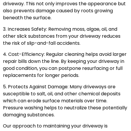
driveway. This not only improves the appearance but
also prevents damage caused by roots growing
beneath the surface.
3. Increases Safety: Removing moss, algae, oil, and
other slick substances from your driveway reduces
the risk of slip-and-fall accidents.
4. Cost-Efficiency: Regular cleaning helps avoid larger
repair bills down the line. By keeping your driveway in
good condition, you can postpone resurfacing or full
replacements for longer periods.
5. Protects Against Damage: Many driveways are
susceptible to salt, oil, and other chemical deposits
which can erode surface materials over time.
Pressure washing helps to neutralize these potentially
damaging substances.
Our approach to maintaining your driveway is