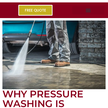
FREE QUOTE
WHY PRESSURE
WASHING IS