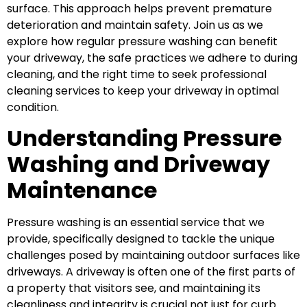
surface. This approach helps prevent premature
deterioration and maintain safety. Join us as we
explore how regular pressure washing can benefit
your driveway, the safe practices we adhere to during
cleaning, and the right time to seek professional
cleaning services to keep your driveway in optimal
condition.
Understanding Pressure
Washing and Driveway
Maintenance
Pressure washing is an essential service that we
provide, specifically designed to tackle the unique
challenges posed by maintaining outdoor surfaces like
driveways. A driveway is often one of the first parts of
a property that visitors see, and maintaining its
cleanliness and integrity is crucial not just for curb