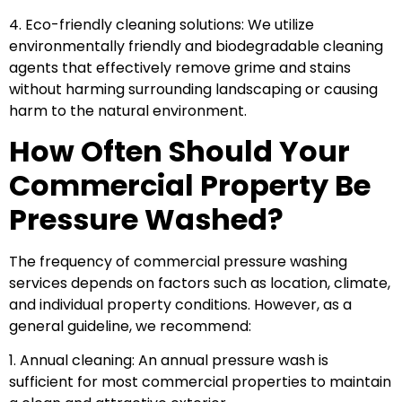
4. Eco-friendly cleaning solutions: We utilize
environmentally friendly and biodegradable cleaning
agents that effectively remove grime and stains
without harming surrounding landscaping or causing
harm to the natural environment.
How Often Should Your
Commercial Property Be
Pressure Washed?
The frequency of commercial pressure washing
services depends on factors such as location, climate,
and individual property conditions. However, as a
general guideline, we recommend:
1. Annual cleaning: An annual pressure wash is
sufficient for most commercial properties to maintain