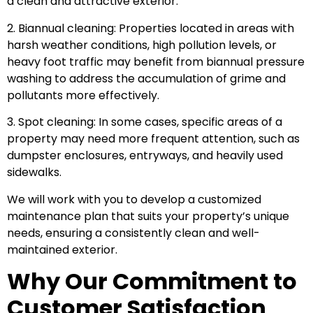
a clean and attractive exterior.
2. Biannual cleaning: Properties located in areas with
harsh weather conditions, high pollution levels, or
heavy foot traffic may benefit from biannual pressure
washing to address the accumulation of grime and
pollutants more effectively.
3. Spot cleaning: In some cases, specific areas of a
property may need more frequent attention, such as
dumpster enclosures, entryways, and heavily used
sidewalks.
We will work with you to develop a customized
maintenance plan that suits your property’s unique
needs, ensuring a consistently clean and well-
maintained exterior.
Why Our Commitment to
Customer Satisfaction