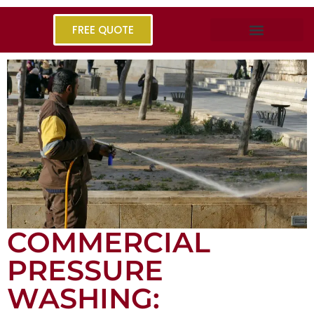
FREE QUOTE
COMMERCIAL
PRESSURE
WASHING: