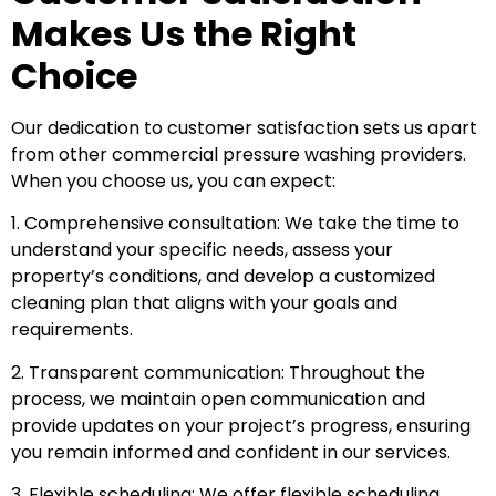
Makes Us the Right
Choice
Our dedication to customer satisfaction sets us apart
from other commercial pressure washing providers.
When you choose us, you can expect:
1. Comprehensive consultation: We take the time to
understand your specific needs, assess your
property’s conditions, and develop a customized
cleaning plan that aligns with your goals and
requirements.
2. Transparent communication: Throughout the
process, we maintain open communication and
provide updates on your project’s progress, ensuring
you remain informed and confident in our services.
3. Flexible scheduling: We offer flexible scheduling