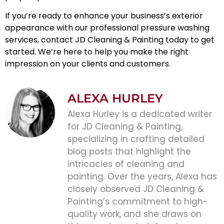
If you’re ready to enhance your business’s exterior
appearance with our professional
pressure washing
services, contact JD Cleaning & Painting today to get
started. We’re here to help you make the right
impression on your clients and customers.
ALEXA HURLEY
Alexa Hurley is a dedicated writer
for JD Cleaning & Painting,
specializing in crafting detailed
blog posts that highlight the
intricacies of cleaning and
painting. Over the years, Alexa has
closely observed JD Cleaning &
Painting’s commitment to high-
quality work, and she draws on