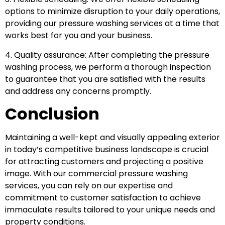
options to minimize disruption to your daily operations,
providing our pressure washing services at a time that
works best for you and your business.
4. Quality assurance: After completing the pressure
washing process, we perform a thorough inspection
to guarantee that you are satisfied with the results
and address any concerns promptly.
Conclusion
Maintaining a well-kept and visually appealing exterior
in today’s competitive business landscape is crucial
for attracting customers and projecting a positive
image. With our commercial pressure washing
services, you can rely on our expertise and
commitment to customer satisfaction to achieve
immaculate results tailored to your unique needs and
property conditions.