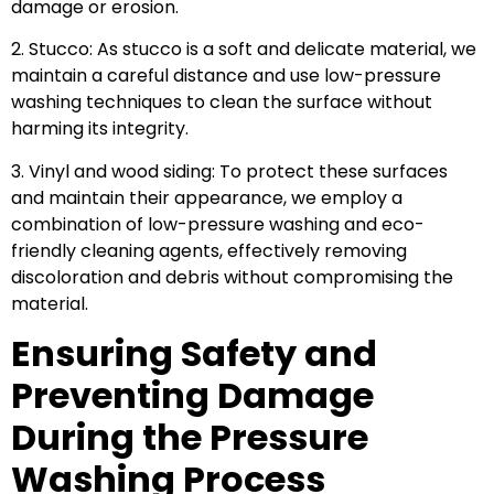
damage or erosion.
2. Stucco: As stucco is a soft and delicate material, we
maintain a careful distance and use low-pressure
washing techniques to clean the surface without
harming its integrity.
3. Vinyl and wood siding: To protect these surfaces
and maintain their appearance, we employ a
combination of low-pressure washing and eco-
friendly cleaning agents, effectively removing
discoloration and debris without compromising the
material.
Ensuring Safety and
Preventing Damage
During the Pressure
Washing Process