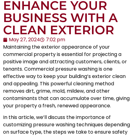
ENHANCE YOUR
BUSINESS WITH A
CLEAN EXTERIOR
May 27, 2024
7:02 pm
Maintaining the exterior appearance of your
commercial property is essential for projecting a
positive image and attracting customers, clients, or
tenants. Commercial pressure washing is one
effective way to keep your building’s exterior clean
and appealing. This powerful cleaning method
removes dirt, grime, mold, mildew, and other
contaminants that can accumulate over time, giving
your property a fresh, renewed appearance.
In this article, we’ll discuss the importance of
customizing pressure washing techniques depending
on surface type, the steps we take to ensure safety