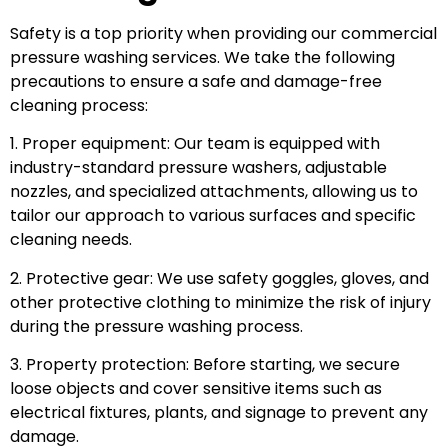
Safety is a top priority when providing our commercial
pressure washing services. We take the following
precautions to ensure a safe and damage-free
cleaning process:
1. Proper equipment: Our team is equipped with
industry-standard pressure washers, adjustable
nozzles, and specialized attachments, allowing us to
tailor our approach to various surfaces and specific
cleaning needs.
2. Protective gear: We use safety goggles, gloves, and
other protective clothing to minimize the risk of injury
during the pressure washing process.
3. Property protection: Before starting, we secure
loose objects and cover sensitive items such as
electrical fixtures, plants, and signage to prevent any
damage.