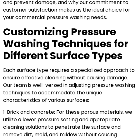
and prevent damage, and why our commitment to
customer satisfaction makes us the ideal choice for
your commercial pressure washing needs.
Customizing Pressure
Washing Techniques for
Different Surface Types
Each surface type requires a specialized approach to
ensure effective cleaning without causing damage.
Our team is well-versed in adjusting pressure washing
techniques to accommodate the unique
characteristics of various surfaces:
1. Brick and concrete: For these porous materials, we
utilize a lower pressure setting and appropriate
cleaning solutions to penetrate the surface and
remove dirt, mold, and mildew without causing