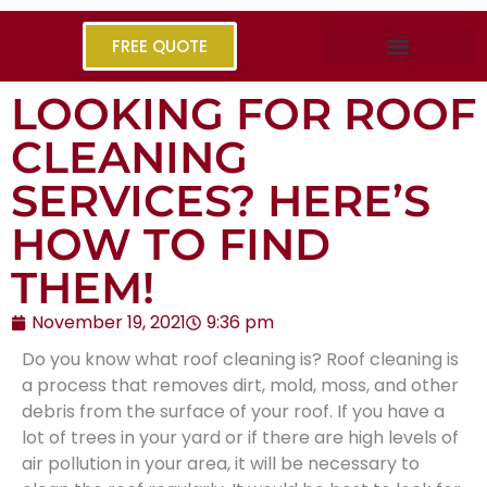
FREE QUOTE
LOOKING FOR ROOF
CLEANING
SERVICES? HERE’S
HOW TO FIND
THEM!
November 19, 2021
9:36 pm
Do you know what roof cleaning is? Roof cleaning is
a process that removes dirt, mold, moss, and other
debris from the surface of your roof. If you have a
lot of trees in your yard or if there are high levels of
air pollution in your area, it will be necessary to