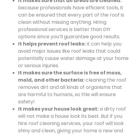
It makes sure that all areas are cleaned:
because professionals have efficient tools, it
can be ensured that every part of the roof is
clean without missing anything. Hiring
professional services is better than DIY
options since you’ll guarantee good results.
It helps prevent roof leaks:
it can help you
avoid major issues like roof leaks that could
potentially cause water damage at your home
or serious injuries.
It makes sure the surface is free of moss,
mold, and other bacteria:
cleaning the roof
removes dirt and all kinds of organisms that
are harmful to humans, so this will ensure
safety!
It makes your house look great:
a dirty roof
will not make a house look its best. But if you
hire roof cleaning services, your roof will look
shiny and clean, giving your home a new and