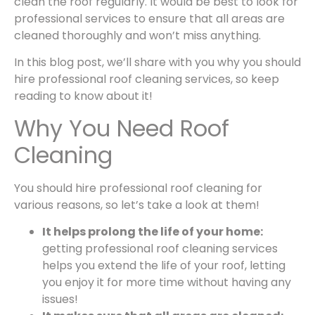
clean the roof regularly. It would be best to look for
professional services to ensure that all areas are
cleaned thoroughly and won’t miss anything.
In this blog post, we’ll share with you why you should
hire
professional roof cleaning services
, so keep
reading to know about it!
Why You Need Roof
Cleaning
You should hire professional roof cleaning for
various reasons, so let’s take a look at them!
It helps prolong the life of your home:
getting
professional roof cleaning services
helps you extend the life of your roof, letting
you enjoy it for more time without having any
issues!