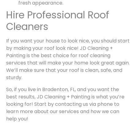
fresh appearance.
Hire Professional Roof
Cleaners
If you want your house to look nice, you should start
by making your roof look nice!
JD Cleaning +
Painting
is the best choice for
roof cleaning
services that will make your home look great again.
We’ll make sure that your roof is clean, safe, and
sturdy.
So, if you live in
Bradenton, FL
, and you want the
best results,
JD Cleaning + Painting
is what you’re
looking for! Start by contacting us via phone to
learn more about our services and how we can
help you!