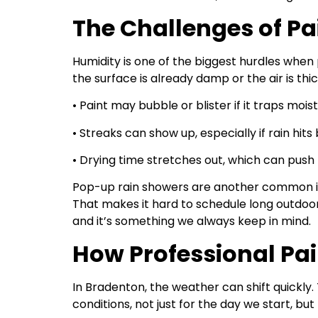
The Challenges of Pa
Humidity is one of the biggest hurdles when p
the surface is already damp or the air is thi
• Paint may bubble or blister if it traps moi
• Streaks can show up, especially if rain hit
• Drying time stretches out, which can push 
Pop-up rain showers are another common is
That makes it hard to schedule long outdoor 
and it’s something we always keep in mind.
How Professional Pa
In Bradenton, the weather can shift quickly.
conditions, not just for the day we start, but