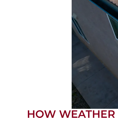
HOW WEATHER A