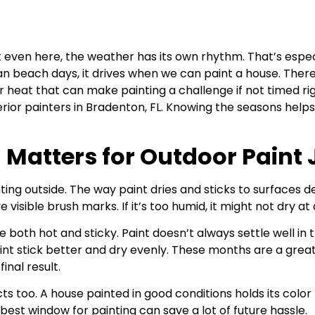
 even here, the weather has its own rhythm. That’s especi
an beach days, it drives when we can paint a house. Ther
r heat that can make painting a challenge if not timed r
erior painters in Bradenton, FL. Knowing the seasons hel
Matters for Outdoor Paint 
nting outside. The way paint dries and sticks to surfaces
e visible brush marks. If it’s too humid, it might not dry at a
oth hot and sticky. Paint doesn’t always settle well in th
aint stick better and dry evenly. These months are a gre
inal result.
s too. A house painted in good conditions holds its color l
best window for painting can save a lot of future hassle.