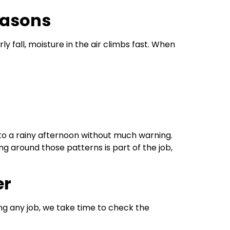
easons
ly fall, moisture in the air climbs fast. When
o a rainy afternoon without much warning.
g around those patterns is part of the job,
er
ing any job, we take time to check the