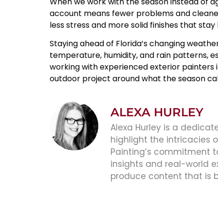
When we work with the season instead of agai
account means fewer problems and cleaner r
less stress and more solid finishes that stay
Staying ahead of Florida’s changing weather
temperature, humidity, and rain patterns, es
working with experienced
exterior painters 
outdoor project around what the season calls
ALEXA HURLEY
Alexa Hurley is a dedicate
highlight the intricacies
Painting’s commitment to 
insights and real-world e
produce content that is 