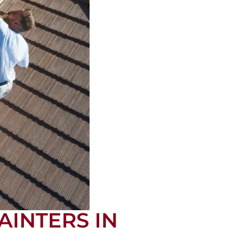
AINTERS IN