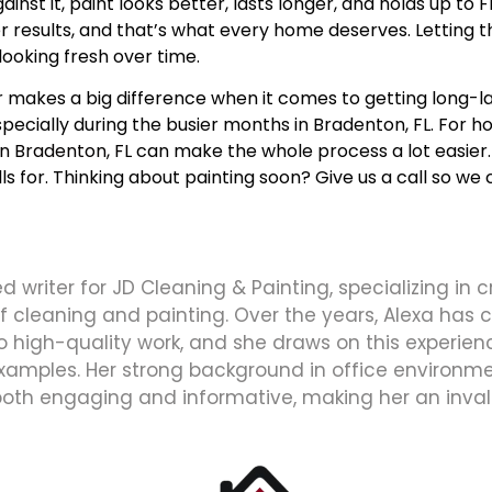
nst it, paint looks better, lasts longer, and holds up to 
esults, and that’s what every home deserves. Letting th
 looking fresh over time.
 makes a big difference when it comes to getting long-l
pecially during the busier months in Bradenton, FL. For h
in Bradenton, FL
can make the whole process a lot easier. 
 for. Thinking about painting soon? Give us a call so we c
d writer for JD Cleaning & Painting, specializing in 
 of cleaning and painting. Over the years, Alexa has
high-quality work, and she draws on this experience
xamples. Her strong background in office environmen
both engaging and informative, making her an inval