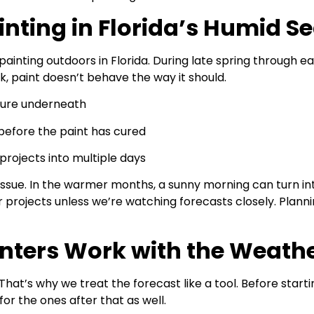
inting in Florida’s Humid S
ainting outdoors in Florida. During late spring through ear
ck, paint doesn’t behave the way it should.
sture underneath
s before the paint has cured
projects into multiple days
sue. In the warmer months, a sunny morning can turn int
projects unless we’re watching forecasts closely. Plannin
inters Work with the Weath
 That’s why we treat the forecast like a tool. Before start
 for the ones after that as well.