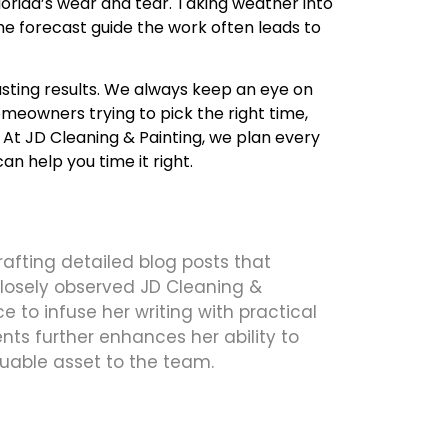
Florida’s wear and tear. Taking weather into
e forecast guide the work often leads to
asting results. We always keep an eye on
omeowners trying to pick the right time,
At JD Cleaning & Painting, we plan every
an help you time it right.
crafting detailed blog posts that
 closely observed JD Cleaning &
 to infuse her writing with practical
ts further enhances her ability to
uable asset to the team.