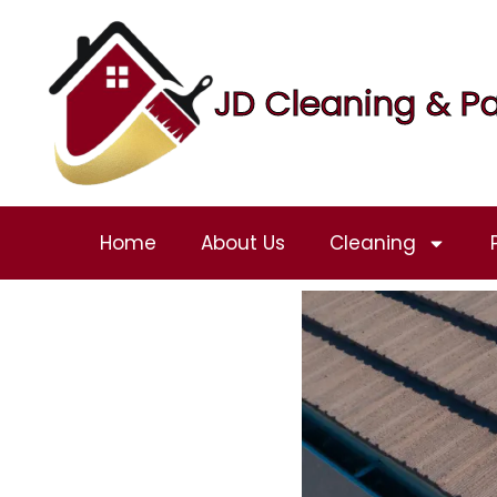
JD Cleaning & Pa
Home
About Us
Cleaning