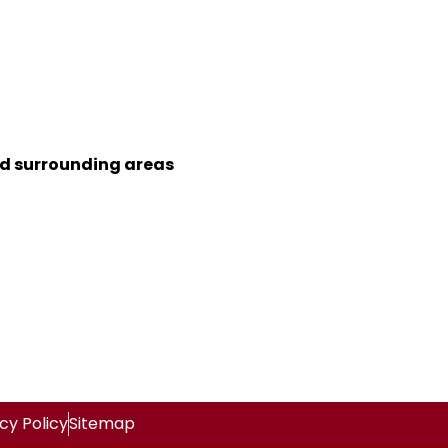
nd surrounding areas
cy Policy
Sitemap