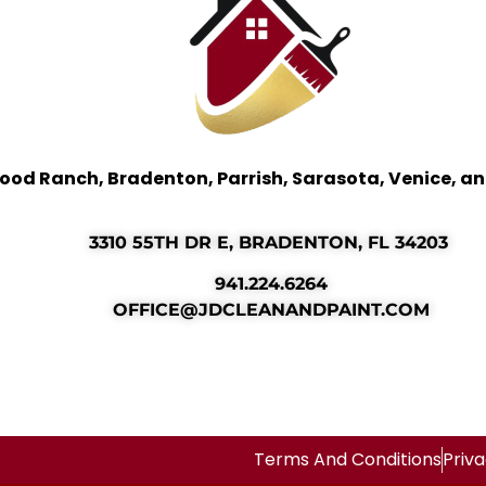
ood Ranch, Bradenton, Parrish, Sarasota, Venice, a
3310 55TH DR E, BRADENTON, FL 34203
941.224.6264
OFFICE@JDCLEANANDPAINT.COM
Terms And Conditions
Priva