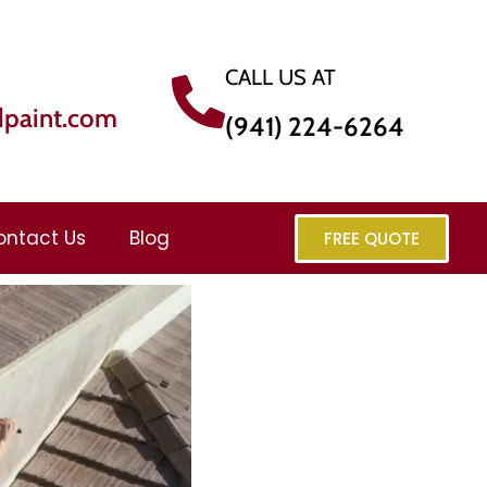
CALL US AT
dpaint.com
(941) 224-6264
ontact Us
Blog
FREE QUOTE