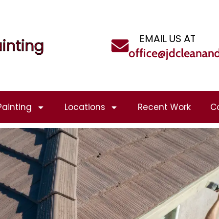
EMAIL US AT
inting
office@jdcleanan
Painting
Locations
Recent Work
C