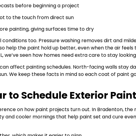
ecasts before beginning a project
ot to the touch from direct sun
fore painting, giving surfaces time to dry
l conditions too. Pressure washing removes dirt and mild
o help the paint hold up better, even when the air feels th
FL, we’ve seen how homes need extra care to stay lookin
an affect painting schedules. North-facing walls stay da
un. We keep these facts in mind so each coat of paint goe
r to Schedule Exterior Pain
fference on how paint projects turn out. In Bradenton, 
ity and cooler mornings that help paint set and cure even
ther, which makes it easier to plan