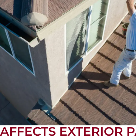
FFECTS EXTERIOR P