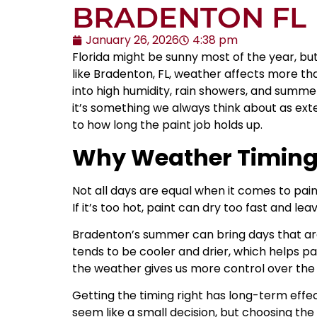
BRADENTON FL
January 26, 2026
4:38 pm
Florida might be sunny most of the year, but
like Bradenton, FL, weather affects more th
into high humidity, rain showers, and summe
it’s something we always think about as ext
to how long the paint job holds up.
Why Weather Timing 
Not all days are equal when it comes to pai
If it’s too hot, paint can dry too fast and leav
Bradenton’s summer can bring days that are b
tends to be cooler and drier, which helps p
the weather gives us more control over the f
Getting the timing right has long-term effect
seem like a small decision, but choosing the 