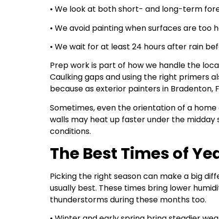
• We look at both short- and long-term for
• We avoid painting when surfaces are too h
• We wait for at least 24 hours after rain be
Prep work is part of how we handle the loca
Caulking gaps and using the right primers als
because as exterior painters in Bradenton, 
Sometimes, even the orientation of a home c
walls may heat up faster under the midday s
conditions.
The Best Times of Yea
Picking the right season can make a big di
usually best. These times bring lower humid
thunderstorms during these months too.
• Winter and early spring bring steadier wea