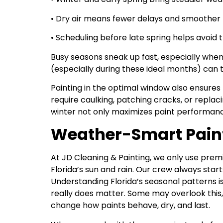
• Dry air means fewer delays and smoother 
• Scheduling before late spring helps avoid 
Busy seasons sneak up fast, especially wh
(especially during these ideal months) can 
Painting in the optimal window also ensures 
require caulking, patching cracks, or replac
winter not only maximizes paint performanc
Weather-Smart Painti
At JD Cleaning & Painting, we only use premi
Florida’s sun and rain. Our crew always sta
Understanding Florida’s seasonal patterns i
really does matter. Some may overlook this, 
change how paints behave, dry, and last.