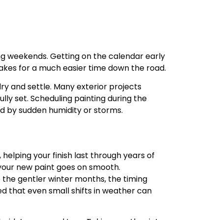
g weekends. Getting on the calendar early
makes for a much easier time down the road.
ry and settle. Many exterior projects
lly set. Scheduling painting during the
d by sudden humidity or storms.
helping your finish last through years of
 your new paint goes on smooth.
 the gentler winter months, the timing
ed that even small shifts in weather can