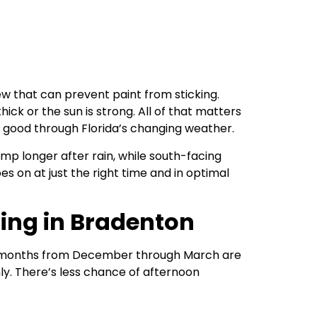
ew that can prevent paint from sticking.
ick or the sun is strong. All of that matters
g good through Florida’s changing weather.
mp longer after rain, while south-facing
s on at just the right time and in optimal
ting in Bradenton
the months from December through March are
ly. There’s less chance of afternoon