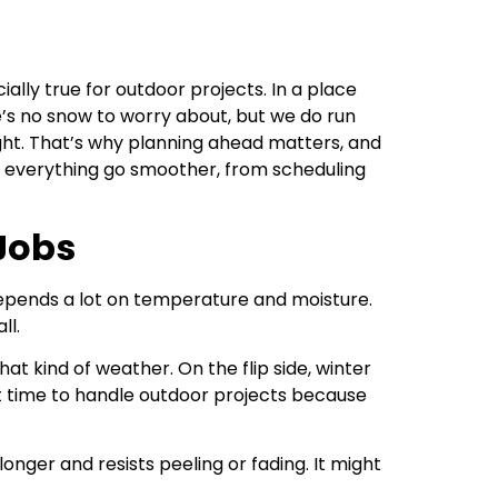
ally true for outdoor projects. In a place
e’s no snow to worry about, but we do run
ight. That’s why planning ahead matters, and
ps everything go smoother, from scheduling
Jobs
 depends a lot on temperature and moisture.
ll.
at kind of weather. On the flip side, winter
at time to handle outdoor projects because
onger and resists peeling or fading. It might