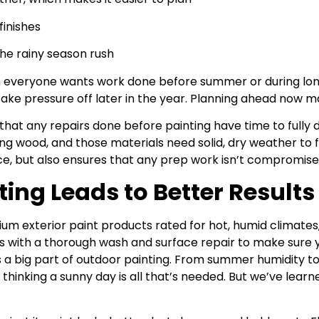
finishes
the rainy season rush
en everyone wants work done before summer or during lon
take pressure off later in the year. Planning ahead now 
that any repairs done before painting have time to fully d
ing wood, and those materials need solid, dry weather to fu
e, but also ensures that any prep work isn’t compromise
ng Leads to Better Results
um exterior paint products rated for hot, humid climates, 
rts with a thorough wash and surface repair to make sure
s a big part of outdoor painting. From summer humidity to
thinking a sunny day is all that’s needed. But we’ve learn