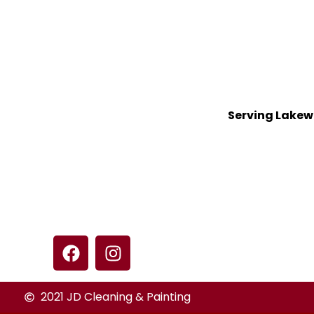
Serving Lakew
2021 JD Cleaning & Painting