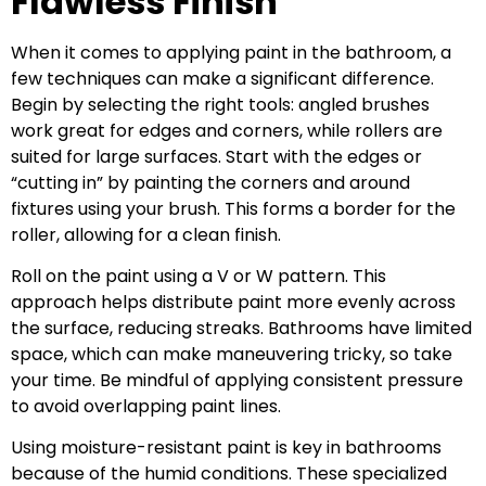
Flawless Finish
When it comes to applying paint in the bathroom, a
few techniques can make a significant difference.
Begin by selecting the right tools: angled brushes
work great for edges and corners, while rollers are
suited for large surfaces. Start with the edges or
“cutting in” by painting the corners and around
fixtures using your brush. This forms a border for the
roller, allowing for a clean finish.
Roll on the paint using a V or W pattern. This
approach helps distribute paint more evenly across
the surface, reducing streaks. Bathrooms have limited
space, which can make maneuvering tricky, so take
your time. Be mindful of applying consistent pressure
to avoid overlapping paint lines.
Using moisture-resistant paint is key in bathrooms
because of the humid conditions. These specialized