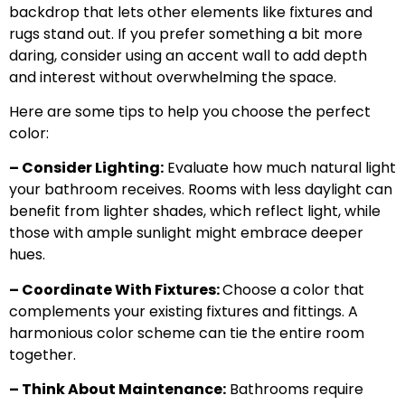
backdrop that lets other elements like fixtures and
rugs stand out. If you prefer something a bit more
daring, consider using an accent wall to add depth
and interest without overwhelming the space.
Here are some tips to help you choose the perfect
color:
– Consider Lighting:
Evaluate how much natural light
your bathroom receives. Rooms with less daylight can
benefit from lighter shades, which reflect light, while
those with ample sunlight might embrace deeper
hues.
– Coordinate With Fixtures:
Choose a color that
complements your existing fixtures and fittings. A
harmonious color scheme can tie the entire room
together.
– Think About Maintenance:
Bathrooms require