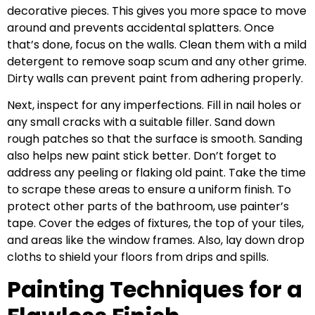
decorative pieces. This gives you more space to move
around and prevents accidental splatters. Once
that’s done, focus on the walls. Clean them with a mild
detergent to remove soap scum and any other grime.
Dirty walls can prevent paint from adhering properly.
Next, inspect for any imperfections. Fill in nail holes or
any small cracks with a suitable filler. Sand down
rough patches so that the surface is smooth. Sanding
also helps new paint stick better. Don’t forget to
address any peeling or flaking old paint. Take the time
to scrape these areas to ensure a uniform finish. To
protect other parts of the bathroom, use painter’s
tape. Cover the edges of fixtures, the top of your tiles,
and areas like the window frames. Also, lay down drop
cloths to shield your floors from drips and spills.
Painting Techniques for a