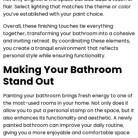
flair. Select lighting that matches the theme or color
you’ve established with your paint choice.
Overall, these finishing touches tie everything
together, transforming your bathroom into a cohesive
and inviting retreat. By coordinating these elements,
you create a tranquil environment that reflects
personal style while ensuring functionality.
Making Your Bathroom
Stand Out
Painting your bathroom brings fresh energy to one of
the most-used rooms in your home. Not only does it
allow you to put a personal stamp on the space, but it
also enhances its functionality and aesthetic. A newly
painted bathroom can improve your daily routine,
giving you a more enjoyable and comfortable space