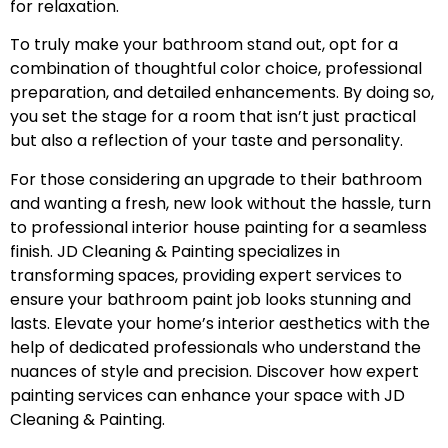
for relaxation.
To truly make your bathroom stand out, opt for a
combination of thoughtful color choice, professional
preparation, and detailed enhancements. By doing so,
you set the stage for a room that isn’t just practical
but also a reflection of your taste and personality.
For those considering an upgrade to their bathroom
and wanting a fresh, new look without the hassle, turn
to professional
interior house painting
for a seamless
finish. JD Cleaning & Painting specializes in
transforming spaces, providing expert services to
ensure your bathroom paint job looks stunning and
lasts. Elevate your home’s interior aesthetics with the
help of dedicated professionals who understand the
nuances of style and precision. Discover how expert
painting services can enhance your space with JD
Cleaning & Painting.