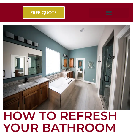
FREE QUOTE
HOW TO REFRESH
YOUR BATHROOM