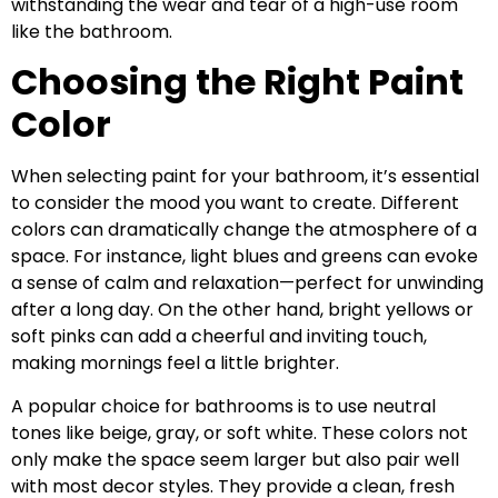
withstanding the wear and tear of a high-use room
like the bathroom.
Choosing the Right Paint
Color
When selecting paint for your bathroom, it’s essential
to consider the mood you want to create. Different
colors can dramatically change the atmosphere of a
space. For instance, light blues and greens can evoke
a sense of calm and relaxation—perfect for unwinding
after a long day. On the other hand, bright yellows or
soft pinks can add a cheerful and inviting touch,
making mornings feel a little brighter.
A popular choice for bathrooms is to use neutral
tones like beige, gray, or soft white. These colors not
only make the space seem larger but also pair well
with most decor styles. They provide a clean, fresh