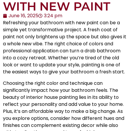
WITH NEW PAINT
June 16, 2025
3:24 pm
Refreshing your bathroom with new paint can be a
simple yet transformative project. A fresh coat of
paint not only brightens up the space but also gives it
a whole new vibe. The right choice of colors and
professional application can turn a drab bathroom
into a cozy retreat. Whether you’re tired of the old
look or want to update your style, painting is one of
the easiest ways to give your bathroom a fresh start.
Choosing the right color and technique can
significantly impact how your bathroom feels. The
beauty of interior house painting lies in its ability to
reflect your personality and add value to your home.
Plus, it’s an affordable way to make a big change. As
you explore options, consider how different hues and
finishes can complement existing decor while also