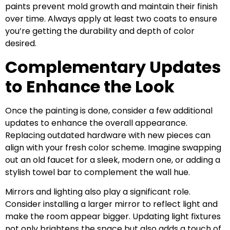
paints prevent mold growth and maintain their finish
over time. Always apply at least two coats to ensure
you’re getting the durability and depth of color
desired.
Complementary Updates
to Enhance the Look
Once the painting is done, consider a few additional
updates to enhance the overall appearance.
Replacing outdated hardware with new pieces can
align with your fresh color scheme. Imagine swapping
out an old faucet for a sleek, modern one, or adding a
stylish towel bar to complement the wall hue.
Mirrors and lighting also play a significant role.
Consider installing a larger mirror to reflect light and
make the room appear bigger. Updating light fixtures
not only brightens the space but also adds a touch of