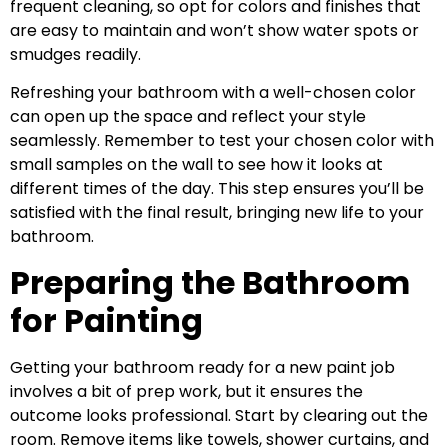
frequent cleaning, so opt for colors and finishes that
are easy to maintain and won’t show water spots or
smudges readily.
Refreshing your bathroom with a well-chosen color
can open up the space and reflect your style
seamlessly. Remember to test your chosen color with
small samples on the wall to see how it looks at
different times of the day. This step ensures you’ll be
satisfied with the final result, bringing new life to your
bathroom.
Preparing the Bathroom
for Painting
Getting your bathroom ready for a new paint job
involves a bit of prep work, but it ensures the
outcome looks professional. Start by clearing out the
room. Remove items like towels, shower curtains, and