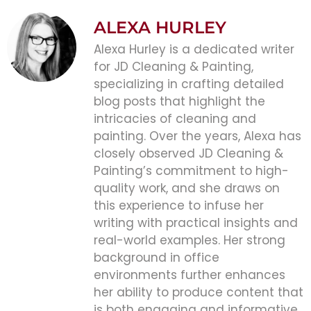
ALEXA HURLEY
Alexa Hurley is a dedicated writer
for JD Cleaning & Painting,
specializing in crafting detailed
blog posts that highlight the
intricacies of cleaning and
painting. Over the years, Alexa has
closely observed JD Cleaning &
Painting’s commitment to high-
quality work, and she draws on
this experience to infuse her
writing with practical insights and
real-world examples. Her strong
background in office
environments further enhances
her ability to produce content that
is both engaging and informative,