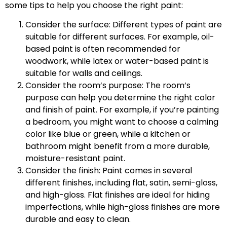
some tips to help you choose the right paint:
Consider the surface: Different types of paint are
suitable for different surfaces. For example, oil-
based paint is often recommended for
woodwork, while latex or water-based paint is
suitable for walls and ceilings.
Consider the room’s purpose: The room’s
purpose can help you determine the right color
and finish of paint. For example, if you’re painting
a bedroom, you might want to choose a calming
color like blue or green, while a kitchen or
bathroom might benefit from a more durable,
moisture-resistant paint.
Consider the finish: Paint comes in several
different finishes, including flat, satin, semi-gloss,
and high-gloss. Flat finishes are ideal for hiding
imperfections, while high-gloss finishes are more
durable and easy to clean.