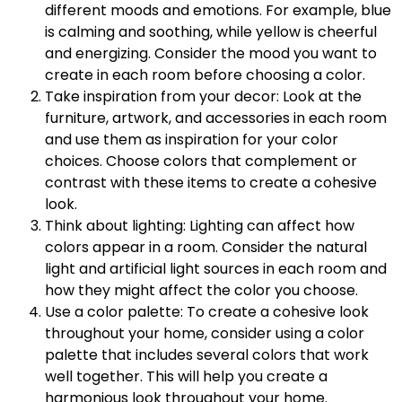
different moods and emotions. For example, blue
is calming and soothing, while yellow is cheerful
and energizing. Consider the mood you want to
create in each room before choosing a color.
Take inspiration from your decor: Look at the
furniture, artwork, and accessories in each room
and use them as inspiration for your color
choices. Choose colors that complement or
contrast with these items to create a cohesive
look.
Think about lighting: Lighting can affect how
colors appear in a room. Consider the natural
light and artificial light sources in each room and
how they might affect the color you choose.
Use a color palette: To create a cohesive look
throughout your home, consider using a color
palette that includes several colors that work
well together. This will help you create a
harmonious look throughout your home.