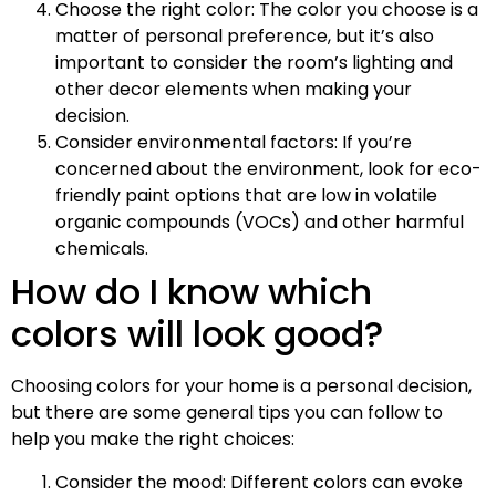
Choose the right color: The color you choose is a
matter of personal preference, but it’s also
important to consider the room’s lighting and
other decor elements when making your
decision.
Consider environmental factors: If you’re
concerned about the environment, look for eco-
friendly paint options that are low in volatile
organic compounds (VOCs) and other harmful
chemicals.
How do I know which
colors will look good?
Choosing colors for your home is a personal decision,
but there are some general tips you can follow to
help you make the right choices:
Consider the mood: Different colors can evoke