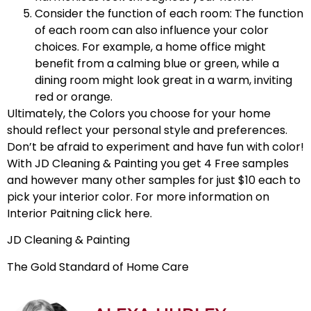
Consider the function of each room: The function
of each room can also influence your color
choices. For example, a home office might
benefit from a calming blue or green, while a
dining room might look great in a warm, inviting
red or orange.
Ultimately, the
Colors you choose
for your home
should reflect your personal style and preferences.
Don’t be afraid to experiment and have fun with color!
With JD Cleaning & Painting you get 4 Free samples
and however many other samples for just $10 each to
pick your interior color.
For more information on
Interior Paitning click here.
JD Cleaning & Painting
The Gold Standard of Home Care