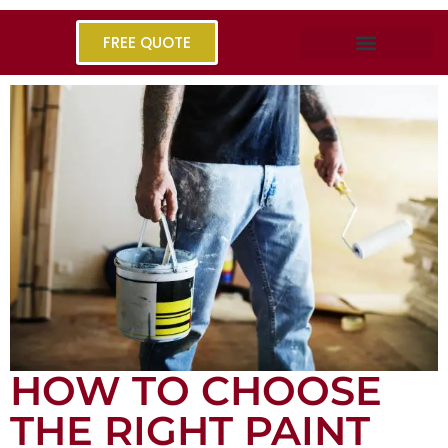
FREE QUOTE
HOW TO CHOOSE
THE RIGHT PAINT