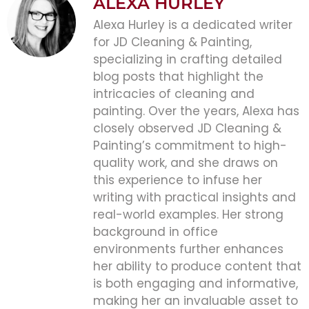
ALEXA HURLEY
Alexa Hurley is a dedicated writer
for JD Cleaning & Painting,
specializing in crafting detailed
blog posts that highlight the
intricacies of cleaning and
painting. Over the years, Alexa has
closely observed JD Cleaning &
Painting’s commitment to high-
quality work, and she draws on
this experience to infuse her
writing with practical insights and
real-world examples. Her strong
background in office
environments further enhances
her ability to produce content that
is both engaging and informative,
making her an invaluable asset to