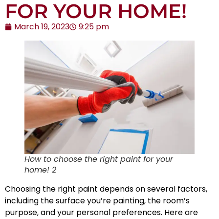
FOR YOUR HOME!
March 19, 2023
9:25 pm
How to choose the right paint for your
home! 2
Choosing the right paint depends on several factors,
including the surface you’re painting, the room’s
purpose, and your personal preferences. Here are