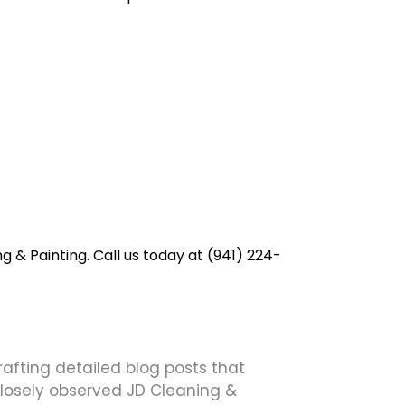
g & Painting. Call us today at (941) 224-
crafting detailed blog posts that
 closely observed JD Cleaning &