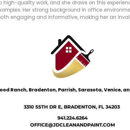
high-quality work, and she draws on this experience
xamples. Her strong background in office environmen
both engaging and informative, making her an inval
ood Ranch, Bradenton, Parrish, Sarasota, Venice, a
3310 55TH DR E, BRADENTON, FL 34203
941.224.6264
OFFICE@JDCLEANANDPAINT.COM