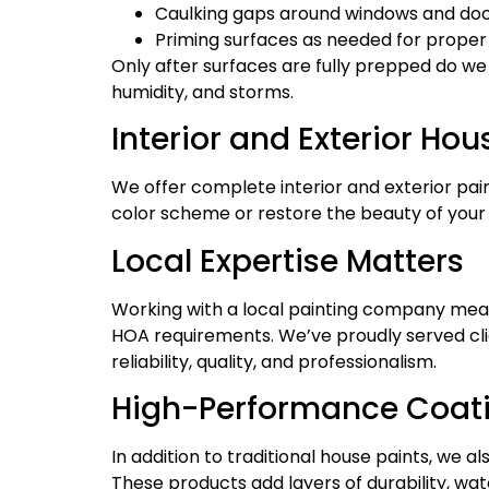
Caulking gaps around windows and do
Priming surfaces as needed for proper
Only after surfaces are fully prepped do we
humidity, and storms.
Interior and Exterior Hou
We offer complete interior and exterior pai
color scheme or restore the beauty of your h
Local Expertise Matters
Working with a local painting company mea
HOA requirements. We’ve proudly served cli
reliability, quality, and professionalism.
High-Performance Coatin
In addition to traditional house paints, we 
These products add layers of durability, wa