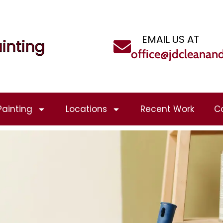
EMAIL US AT
inting
office@jdcleanan
Painting
Locations
Recent Work
C