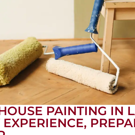
HOUSE PAINTING IN
Y EXPERIENCE, PREPA
R