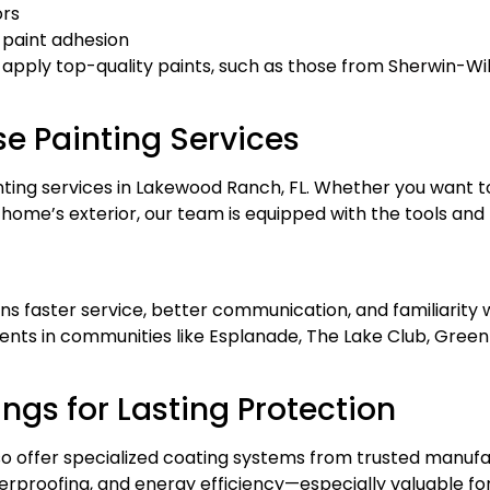
ors
 paint adhesion
 apply top-quality paints, such as those from
Sherwin-Wil
se Painting Services
nting services in Lakewood Ranch, FL. Whether you want to
ome’s exterior, our team is equipped with the tools and tr
ns faster service, better communication, and familiarit
ents in communities like Esplanade, The Lake Club, Gree
gs for Lasting Protection
also offer specialized coating systems from trusted manufa
terproofing, and energy efficiency—especially valuable f