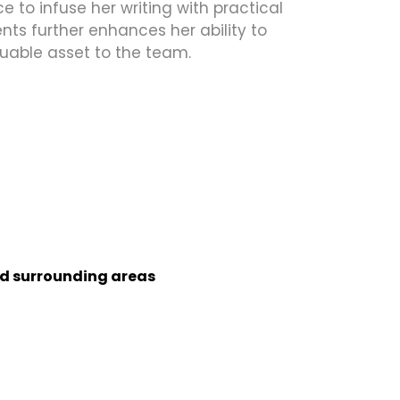
 to infuse her writing with practical
ts further enhances her ability to
uable asset to the team.
nd surrounding areas