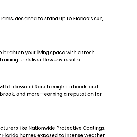
liams
, designed to stand up to Florida’s sun,
 brighten your living space with a fresh
aining to deliver flawless results.
y with Lakewood Ranch neighborhoods and
nbrook, and more—earning a reputation for
cturers like
Nationwide Protective Coatings
.
or Florida homes exposed to intense weather