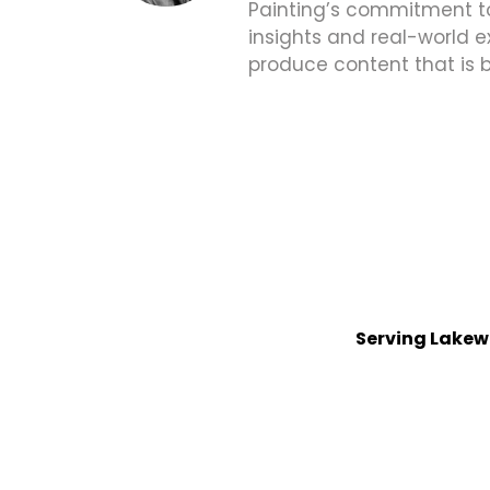
Painting’s commitment to 
insights and real-world e
produce content that is 
Serving Lakew