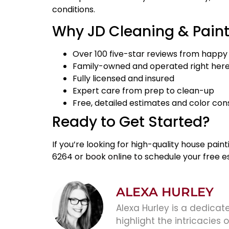
conditions.
Why JD Cleaning & Pain
Over
100 five-star reviews
from happy
Family-owned and operated right here 
Fully licensed and insured
Expert care from prep to clean-up
Free, detailed estimates and color con
Ready to Get Started?
If you’re looking for high-quality house pain
6264 or
book online
to schedule your free es
ALEXA HURLEY
Alexa Hurley is a dedicate
highlight the intricacies