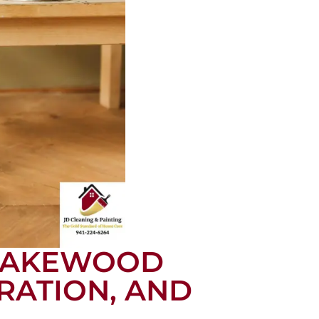
 LAKEWOOD
RATION, AND