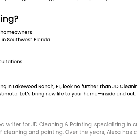
ting?
 homeowners
in Southwest Florida
sultations
ting in Lakewood Ranch, FL, look no further than JD Cleanin
timate. Let’s bring new life to your home—inside and out.
d writer for JD Cleaning & Painting, specializing in 
 of cleaning and painting. Over the years, Alexa has