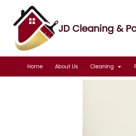
JD Cleaning & Pa
Home
About Us
Cleaning