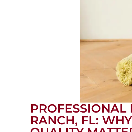
PROFESSIONAL 
RANCH, FL: WH
QUALITY MATTE