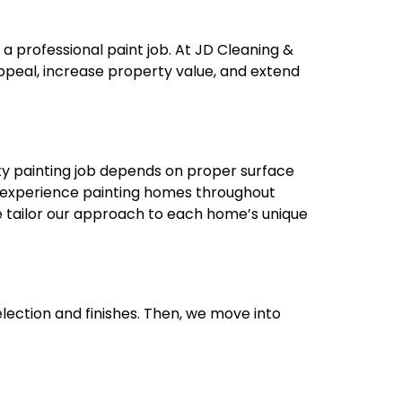
a professional paint job. At JD Cleaning &
ppeal, increase property value, and extend
ty painting job depends on proper surface
f experience painting homes throughout
e tailor our approach to each home’s unique
lection and finishes. Then, we move into