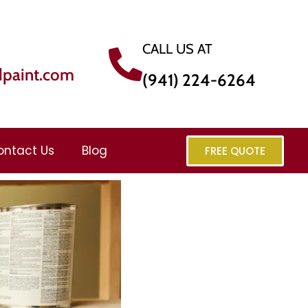
CALL US AT
dpaint.com
(941) 224-6264
ontact Us
Blog
FREE QUOTE