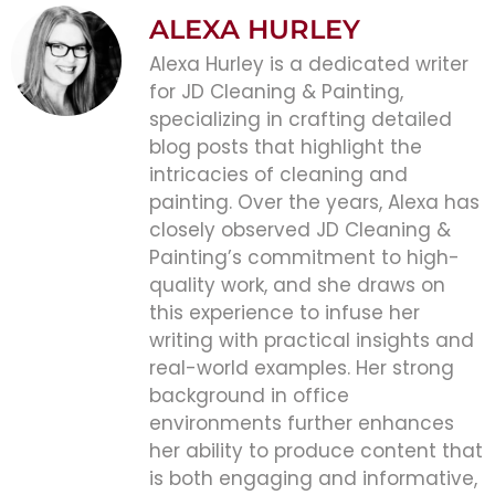
ALEXA HURLEY
Alexa Hurley is a dedicated writer
for JD Cleaning & Painting,
specializing in crafting detailed
blog posts that highlight the
intricacies of cleaning and
painting. Over the years, Alexa has
closely observed JD Cleaning &
Painting’s commitment to high-
quality work, and she draws on
this experience to infuse her
writing with practical insights and
real-world examples. Her strong
background in office
environments further enhances
her ability to produce content that
is both engaging and informative,