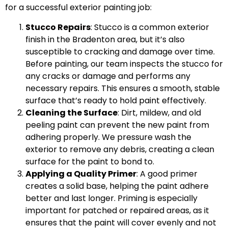
for a successful exterior painting job:
Stucco Repairs
: Stucco is a common exterior
finish in the Bradenton area, but it’s also
susceptible to cracking and damage over time.
Before painting, our team inspects the stucco for
any cracks or damage and performs any
necessary repairs. This ensures a smooth, stable
surface that’s ready to hold paint effectively.
Cleaning the Surface
: Dirt, mildew, and old
peeling paint can prevent the new paint from
adhering properly. We pressure wash the
exterior to remove any debris, creating a clean
surface for the paint to bond to.
Applying a Quality Primer
: A good primer
creates a solid base, helping the paint adhere
better and last longer. Priming is especially
important for patched or repaired areas, as it
ensures that the paint will cover evenly and not