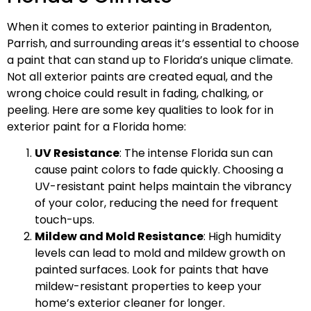
When it comes to exterior painting in Bradenton,
Parrish, and surrounding areas it’s essential to choose
a paint that can stand up to Florida’s unique climate.
Not all exterior paints are created equal, and the
wrong choice could result in fading, chalking, or
peeling. Here are some key qualities to look for in
exterior paint for a Florida home:
UV Resistance
: The intense Florida sun can
cause paint colors to fade quickly. Choosing a
UV-resistant paint helps maintain the vibrancy
of your color, reducing the need for frequent
touch-ups.
Mildew and Mold Resistance
: High humidity
levels can lead to mold and mildew growth on
painted surfaces. Look for paints that have
mildew-resistant properties to keep your
home’s exterior cleaner for longer.