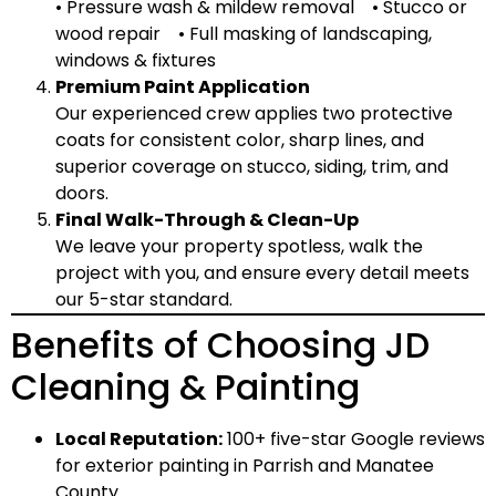
• Pressure wash & mildew removal • Stucco or
wood repair • Full masking of landscaping,
windows & fixtures
Premium Paint Application
Our experienced crew applies two protective
coats for consistent color, sharp lines, and
superior coverage on stucco, siding, trim, and
doors.
Final Walk-Through & Clean-Up
We leave your property spotless, walk the
project with you, and ensure every detail meets
our 5-star standard.
Benefits of Choosing JD
Cleaning & Painting
Local Reputation
:
100+ five-star Google reviews
for exterior painting in Parrish and Manatee
County.