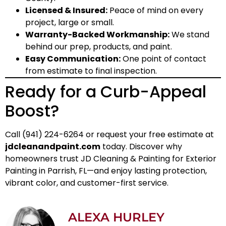
Licensed & Insured:
Peace of mind on every
project, large or small.
Warranty-Backed Workmanship:
We stand
behind our prep, products, and paint.
Easy Communication:
One point of contact
from estimate to final inspection.
Ready for a Curb-Appeal
Boost?
Call (941) 224-6264 or request your free estimate at
jdcleanandpaint.com
today. Discover why
homeowners trust JD Cleaning & Painting for Exterior
Painting in Parrish, FL—and enjoy lasting protection,
vibrant color, and customer-first service.
ALEXA HURLEY