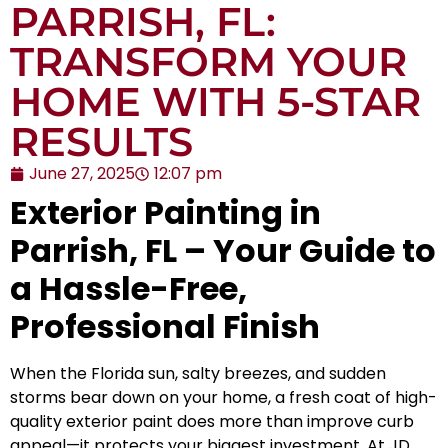
PARRISH, FL:
TRANSFORM YOUR
HOME WITH 5-STAR
RESULTS
June 27, 2025
12:07 pm
Exterior Painting in
Parrish, FL – Your Guide to
a Hassle-Free,
Professional Finish
When the Florida sun, salty breezes, and sudden
storms bear down on your home, a fresh coat of high-
quality exterior paint does more than improve curb
appeal—it protects your biggest investment. At
JD