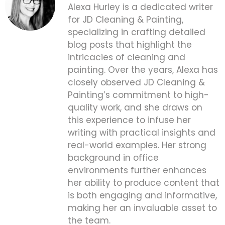
Alexa Hurley is a dedicated writer
for JD Cleaning & Painting,
specializing in crafting detailed
blog posts that highlight the
intricacies of cleaning and
painting. Over the years, Alexa has
closely observed JD Cleaning &
Painting’s commitment to high-
quality work, and she draws on
this experience to infuse her
writing with practical insights and
real-world examples. Her strong
background in office
environments further enhances
her ability to produce content that
is both engaging and informative,
making her an invaluable asset to
the team.