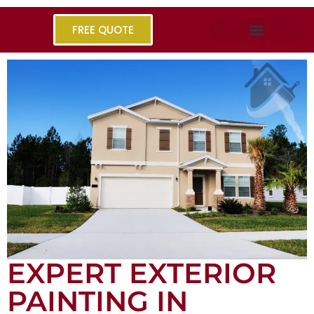
FREE QUOTE
EXPERT EXTERIOR
PAINTING IN