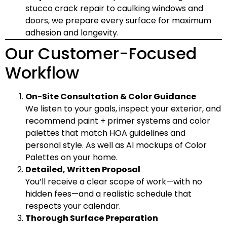
stucco crack repair
to caulking windows and
doors, we prepare every surface for maximum
adhesion and longevity.
Our Customer-Focused
Workflow
On-Site Consultation & Color Guidance
We listen to your goals, inspect your exterior, and
recommend paint + primer systems and color
palettes that match HOA guidelines and
personal style. As well as AI mockups of Color
Palettes on your home.
Detailed, Written Proposal
You’ll receive a clear scope of work—with no
hidden fees—and a realistic schedule that
respects your calendar.
Thorough Surface Preparation