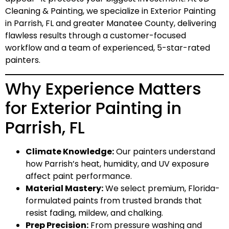
Cleaning & Painting
, we specialize in Exterior Painting
in Parrish, FL and greater Manatee County, delivering
flawless results through a customer-focused
workflow and a team of experienced, 5-star-rated
painters.
Why Experience Matters
for Exterior Painting in
Parrish, FL
Climate Knowledge:
Our painters understand
how Parrish’s heat, humidity, and UV exposure
affect paint performance.
Material Mastery:
We select
premium, Florida-
formulated paints
from trusted brands that
resist fading, mildew, and chalking.
Prep Precision:
From pressure washing and