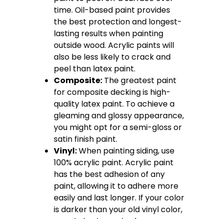
time. Oil-based paint provides
the best protection and longest-
lasting results when painting
outside wood. Acrylic paints will
also be less likely to crack and
peel than latex paint.
Composite:
The greatest paint
for composite decking is high-
quality latex paint. To achieve a
gleaming and glossy appearance,
you might opt for a semi-gloss or
satin finish paint.
Vinyl:
When painting siding, use
100% acrylic paint. Acrylic paint
has the best adhesion of any
paint, allowing it to adhere more
easily and last longer. If your color
is darker than your old vinyl color,