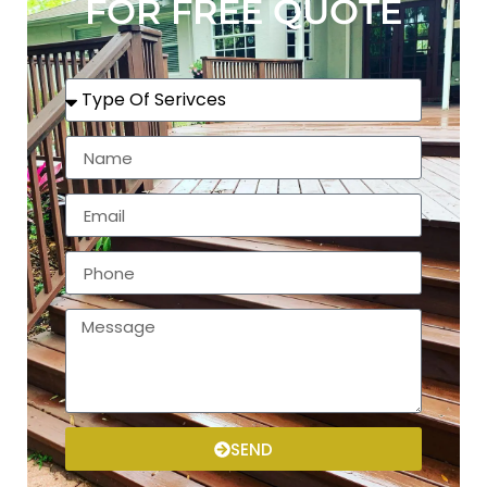
FOR FREE QUOTE
SEND