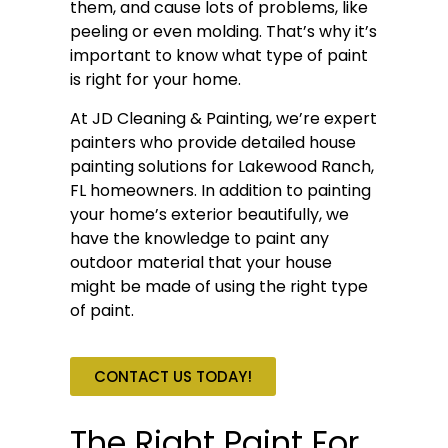
them, and cause lots of problems, like
peeling or even molding. That’s why it’s
important to know what type of paint
is right for your home.
At JD Cleaning & Painting, we’re expert
painters who provide detailed house
painting solutions for Lakewood Ranch,
FL homeowners. In addition to painting
your home’s exterior beautifully, we
have the knowledge to paint any
outdoor material that your house
might be made of using the right type
of paint.
CONTACT US TODAY!
The Right Paint For