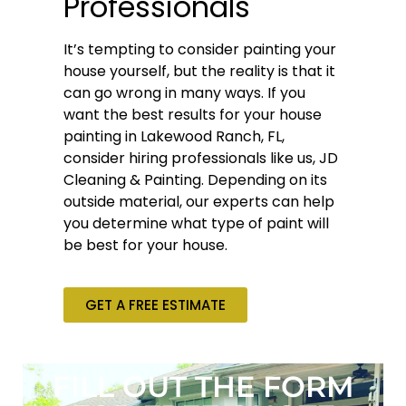
Professionals
It’s tempting to consider painting your
house yourself, but the reality is that it
can go wrong in many ways. If you
want the best results for your house
painting in Lakewood Ranch, FL,
consider hiring professionals like us, JD
Cleaning & Painting. Depending on its
outside material, our experts can help
you determine what type of paint will
be best for your house.
GET A FREE ESTIMATE
FILL OUT THE FORM