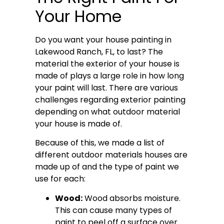
Your Home
Do you want your house painting in
Lakewood Ranch, FL, to last? The
material the exterior of your house is
made of plays a large role in how long
your paint will last. There are various
challenges regarding exterior painting
depending on what outdoor material
your house is made of.
Because of this, we made a list of
different outdoor materials houses are
made up of and the type of paint we
use for each:
Wood:
Wood absorbs moisture.
This can cause many types of
paint to peel off a surface over