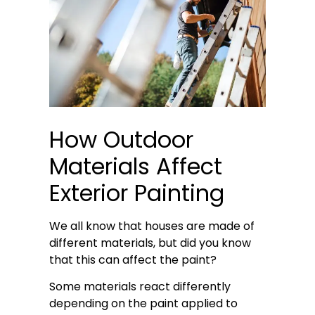
How Outdoor
Materials Affect
Exterior Painting
We all know that houses are made of
different materials, but did you know
that this can affect the paint?
Some materials react differently
depending on the paint applied to