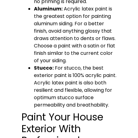
no priming is required.
Aluminum:
Acrylic latex paint is
the greatest option for painting
aluminum siding. For a better
finish, avoid anything glossy that
draws attention to dents or flaws.
Choose a paint with a satin or flat
finish similar to the current color
of your siding.
Stucco:
For stucco, the best
exterior paint is 100% acrylic paint.
Acrylic latex paint is also both
resilient and flexible, allowing for
optimum stucco surface
permeability and breathability.
Paint Your House
Exterior With