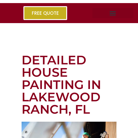
FREE QUOTE
DETAILED
HOUSE
PAINTING IN
LAKEWOOD
RANCH, FL