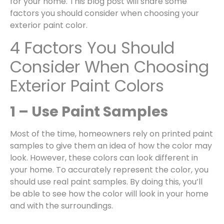
for your home. This blog post will share some
factors you should consider when choosing your
exterior paint color.
4 Factors You Should
Consider When Choosing
Exterior Paint Colors
1 – Use Paint Samples
Most of the time, homeowners rely on printed paint
samples to give them an idea of how the color may
look. However, these colors can look different in
your home. To accurately represent the color, you
should use real paint samples. By doing this, you’ll
be able to see how the color will look in your home
and with the surroundings.