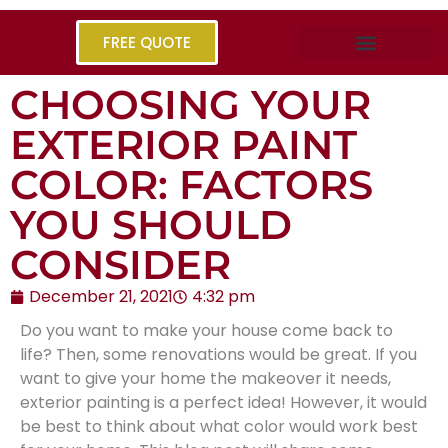
FREE QUOTE
CHOOSING YOUR
EXTERIOR PAINT
COLOR: FACTORS
YOU SHOULD
CONSIDER
December 21, 2021
4:32 pm
Do you want to make your house come back to
life? Then, some renovations would be great. If you
want to give your home the makeover it needs,
exterior painting
is a perfect idea! However, it would
be best to think about what color would work best