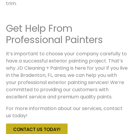
trim.
Get Help From
Professional Painters
It’s important to choose your company carefully to
have a successful
exterior painting
project. That’s
why
JD Cleaning + Painting
is here for you! If you live
in the
Bradenton, FL
, area, we can help you with
your
professional exterior painting services
! We’re
committed to providing our customers with
excellent service and premium quality paints.
For more information about our services, contact
us today!
CONTACT US TODAY!