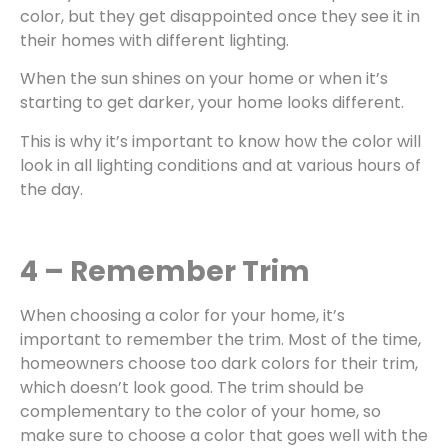
color, but they get disappointed once they see it in
their homes with different lighting.
When the sun shines on your home or when it’s
starting to get darker, your home looks different.
This is why it’s important to know how the color will
look in all lighting conditions and at various hours of
the day.
4 – Remember Trim
When choosing a color for your home, it’s
important to remember the trim. Most of the time,
homeowners choose too dark colors for their trim,
which doesn’t look good. The trim should be
complementary to the color of your home, so
make sure to choose a color that goes well with the