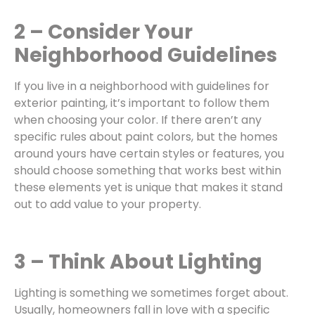
2 – Consider Your
Neighborhood Guidelines
If you live in a neighborhood with guidelines for
exterior painting
, it’s important to follow them
when choosing your color. If there aren’t any
specific rules about paint colors, but the homes
around yours have certain styles or features, you
should choose something that works best within
these elements yet is unique that makes it stand
out to add value to your property.
3 – Think About Lighting
Lighting is something we sometimes forget about.
Usually, homeowners fall in love with a specific