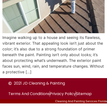
Imagine walking up to a house and seeing its flawless,
vibrant exterior. That appealing look isn’t just about the
color; it’s also due to a strong foundation of primer
beneath the paint. Painting isn’t only about looks; it’s
about protecting what’s underneath. The exterior paint
faces sun, wind, rain, and temperature changes. Without
a protective […]
2021 JD Cleaning & Painting
Terms And Conditions
Privacy Policy
Sitemap
Cleaning And Painting Services Florida