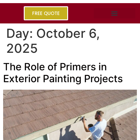
FREE QUOTE
Day:
October 6,
2025
The Role of Primers in
Exterior Painting Projects