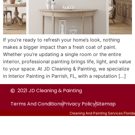
If you’re ready to refresh your home’s look, nothing
makes a bigger impact than a fresh coat of paint.
Whether you’re updating a single room or the entire
interior, professional painting brings life, light, and value
to your space. At JD Cleaning & Painting, we specialize
in Interior Painting in Parrish, FL, with a reputation […]
2021 JD Cleaning & Painting
Terms And Conditions
Privacy Policy
Sitemap
Cleaning And Painting Services Florida