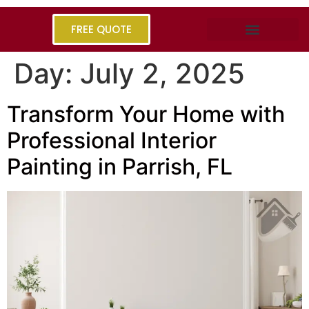
FREE QUOTE
Day:
July 2, 2025
Transform Your Home with
Professional Interior
Painting in Parrish, FL