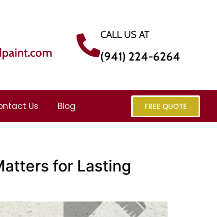
CALL US AT
dpaint.com
(941) 224-6264
ontact Us
Blog
FREE QUOTE
atters for Lasting