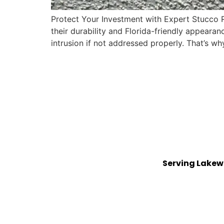
Protect Your Investment with Expert Stucco 
their durability and Florida-friendly appearan
intrusion if not addressed properly. That’s wh
Serving Lakew