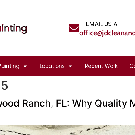
EMAIL US AT
inting
office@jdcleanan
Painting
Locations
Recent Work
C
25
ood Ranch, FL: Why Quality M