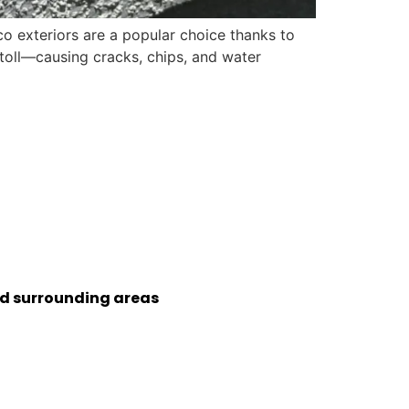
o exteriors are a popular choice thanks to
a toll—causing cracks, chips, and water
nd surrounding areas