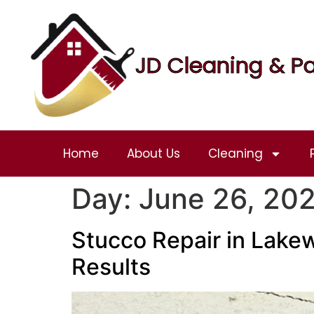
JD Cleaning & Pa
Home
About Us
Cleaning
Day:
June 26, 20
Stucco Repair in Lakew
Results