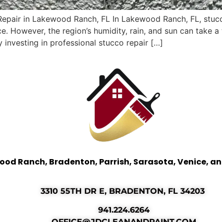
Repair in Lakewood Ranch, FL In Lakewood Ranch, FL, stucc
ce. However, the region’s humidity, rain, and sun can take 
y investing in professional stucco repair […]
ood Ranch, Bradenton, Parrish, Sarasota, Venice, a
3310 55TH DR E, BRADENTON, FL 34203
941.224.6264
OFFICE@JDCLEANANDPAINT.COM