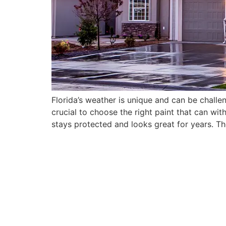
Florida’s weather is unique and can be challen
crucial to choose the right paint that can wi
stays protected and looks great for years. Th