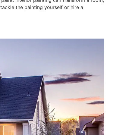
paint. Interior painting can transform a room,
tackle the painting yourself or hire a