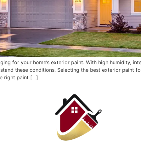
ging for your home’s exterior paint. With high humidity, inte
thstand these conditions. Selecting the best exterior paint 
e right paint […]