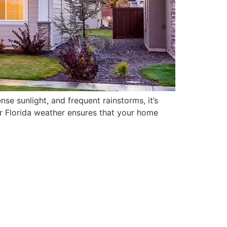
nse sunlight, and frequent rainstorms, it’s
for Florida weather ensures that your home