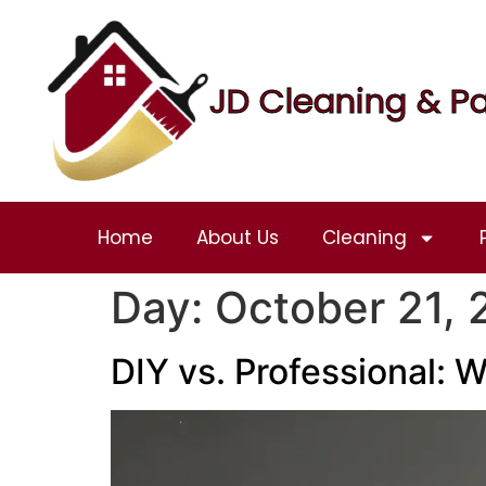
JD Cleaning & Pa
Home
About Us
Cleaning
Day:
October 21,
DIY vs. Professional: W