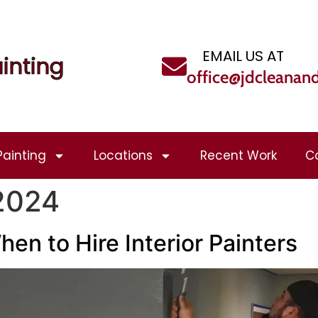
EMAIL US AT
inting
office@jdcleanan
Painting
Locations
Recent Work
C
 2024
hen to Hire Interior Painters