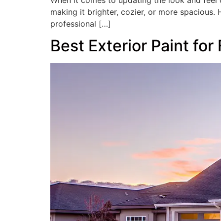
When it comes to updating the look and feel o
making it brighter, cozier, or more spacious. H
professional […]
Best Exterior Paint for