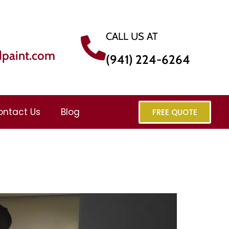
CALL US AT
dpaint.com
(941) 224-6264
ontact Us
Blog
FREE QUOTE