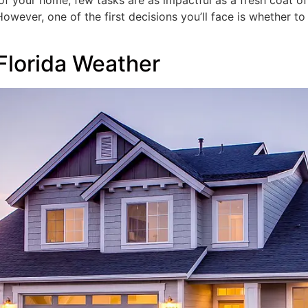
f your home, few tasks are as impactful as a fresh coat of 
owever, one of the first decisions you’ll face is whether to 
 Florida Weather