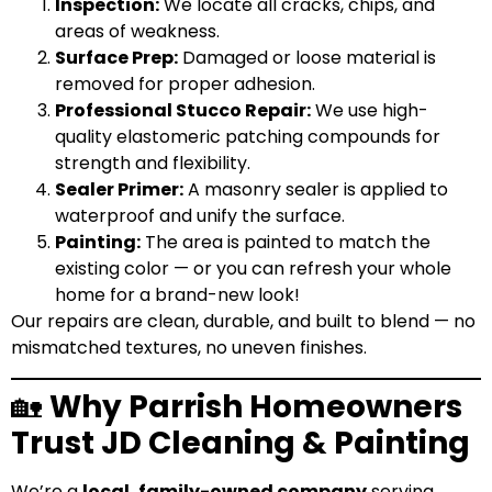
Inspection:
We locate all cracks, chips, and
areas of weakness.
Surface Prep:
Damaged or loose material is
removed for proper adhesion.
Professional Stucco Repair:
We use high-
quality
elastomeric
patching compounds for
strength and flexibility.
Sealer Primer:
A masonry sealer is applied to
waterproof and unify the surface.
Painting:
The area is painted to match the
existing color — or you can refresh your whole
home for a brand-new look!
Our repairs are clean, durable, and built to blend — no
mismatched textures, no uneven finishes.
🏡
Why Parrish Homeowners
Trust JD Cleaning & Painting
We’re a
local, family-owned company
serving