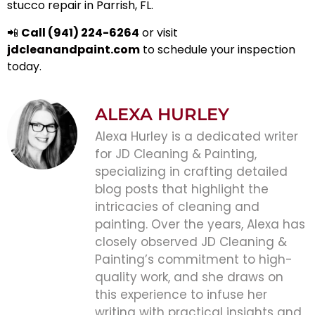
stucco repair in Parrish, FL.
📲
Call (941) 224-6264
or visit
jdcleanandpaint.com
to schedule your inspection
today.
ALEXA HURLEY
Alexa Hurley is a dedicated writer
for JD Cleaning & Painting,
specializing in crafting detailed
blog posts that highlight the
intricacies of cleaning and
painting. Over the years, Alexa has
closely observed JD Cleaning &
Painting’s commitment to high-
quality work, and she draws on
this experience to infuse her
writing with practical insights and