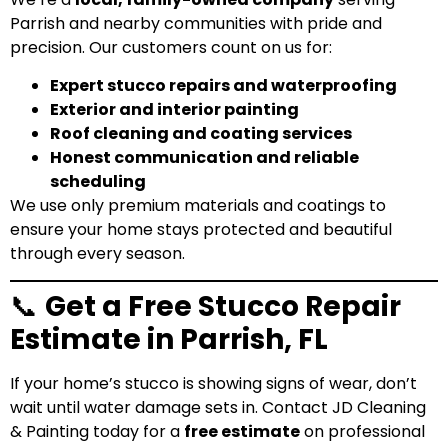
Parrish and nearby communities with pride and
precision. Our customers count on us for:
Expert stucco repairs and waterproofing
Exterior and interior painting
Roof cleaning and coating services
Honest communication and reliable
scheduling
We use only
premium materials and coatings
to
ensure your home stays protected and beautiful
through every season.
📞
Get a Free Stucco Repair
Estimate in Parrish, FL
If your home’s stucco is showing signs of wear, don’t
wait until water damage sets in. Contact JD Cleaning
& Painting today for a
free estimate
on professional