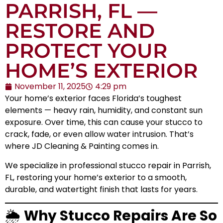
PARRISH, FL —
RESTORE AND
PROTECT YOUR
HOME’S EXTERIOR
November 11, 2025
4:29 pm
Your home’s exterior faces Florida’s toughest
elements — heavy rain, humidity, and constant sun
exposure. Over time, this can cause your stucco to
crack, fade, or even allow water intrusion. That’s
where JD Cleaning & Painting comes in.
We specialize in professional stucco repair in Parrish,
FL, restoring your home’s exterior to a smooth,
durable, and watertight finish that lasts for years.
🌦️
Why Stucco Repairs Are So