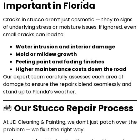
Important in Florida
Cracks in stucco aren’t just cosmetic — they’re signs
of underlying stress or moisture issues. If ignored, even
small cracks can lead to:
Water intrusion and interior damage
Mold or mildew growth
Peeling paint and fading finishes
Higher maintenance costs down the road
Our expert team carefully assesses each area of
damage to ensure the repairs blend seamlessly and
stand up to Florida’s weather.
🧰
Our Stucco Repair Process
At JD Cleaning & Painting, we don’t just patch over the
problem — we fix it the right way: