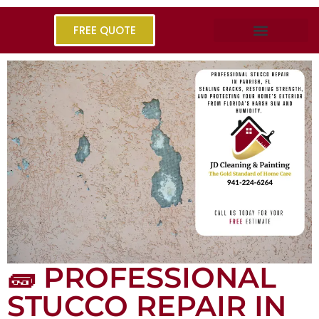
FREE QUOTE
🧱 PROFESSIONAL
STUCCO REPAIR IN